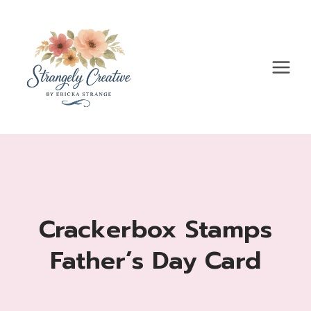
Skip
to
content
Crackerbox Stamps
Father’s Day Card