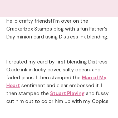
Hello crafty friends! I’m over on the
Crackerbox Stamps blog with a fun Father’s
Day minion card using Distress Ink blending.
I created my card by first blending Distress
Oxide ink in lucky cover, salty ocean, and
faded jeans. I then stamped the
Man of My
Heart
sentiment and clear embossed it. I
then stamped the
Stuart Playing
and fussy
cut him out to color him up with my Copics.