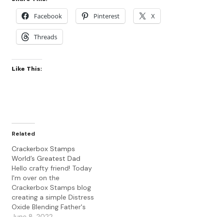
Facebook
Pinterest
X
Threads
Like This:
Related
Crackerbox Stamps
World’s Greatest Dad
Hello crafty friend! Today
I'm over on the
Crackerbox Stamps blog
creating a simple Distress
Oxide Blending Father's
Day card using the Bear
June 8, 2022