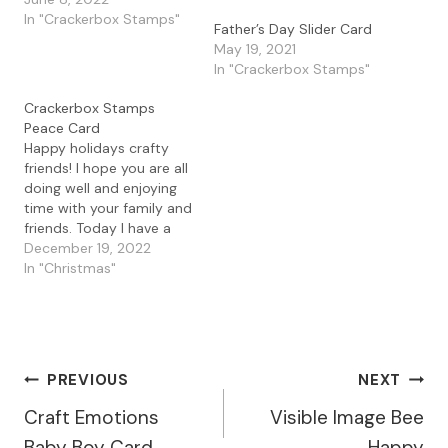
Fun Orson stamp. I love
In "Crackerbox Stamps"
Father’s Day Slider Card
ink blending and how
May 19, 2021
quick you can make a
In "Crackerbox Stamps"
pretty card using a
variety of colors. I
Crackerbox Stamps
started by masking off
Peace Card
the…
Happy holidays crafty
friends! I hope you are all
doing well and enjoying
time with your family and
friends. Today I have a
simple card I made with
December 19, 2022
some ink blending for a
In "Christmas"
peaceful winter scene. I
started by creating a
circle stencil with some
plastic to do some light…
Post
PREVIOUS
NEXT
Craft Emotions
Visible Image Bee
Navigation
Baby Boy Card
Happy