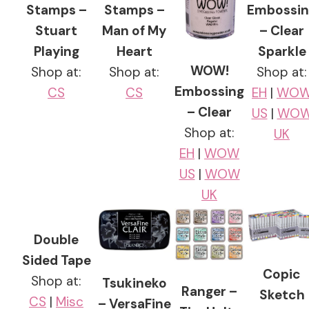
Stamps –
Stamps –
Embossin
Stuart
Man of My
– Clear
Playing
Heart
Sparkle
WOW!
Shop at:
Shop at:
Shop at:
Embossing
CS
CS
EH
|
WO
– Clear
US
|
WO
Shop at:
UK
EH
|
WOW
US
|
WOW
UK
Double
Sided Tape
Copic
Shop at:
Tsukineko
Ranger –
Sketch
CS
|
Misc
– VersaFine