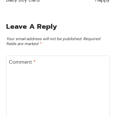
Leave A Reply
Your email address will not be published.
Required
fields are marked
*
Comment
*