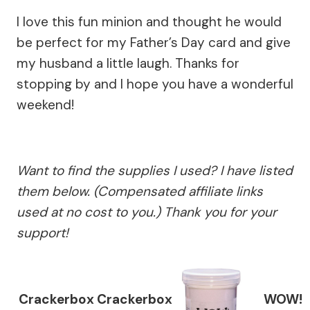
I love this fun minion and thought he would
be perfect for my Father’s Day card and give
my husband a little laugh. Thanks for
stopping by and I hope you have a wonderful
weekend!
Want to find the supplies I used? I have listed
them below. (Compensated affiliate links
used at no cost to you.) Thank you for your
support!
Crackerbox
Crackerbox
WOW!