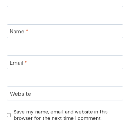
Name
*
Email
*
Website
Save my name, email, and website in this
browser for the next time I comment.