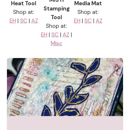
Heat Tool
Media Mat
Stamping
Shop at:
Shop at:
Tool
EH
|
SC
|
AZ
EH
|
SC
|
AZ
Shop at:
EH
|
SC
|
AZ
|
Misc