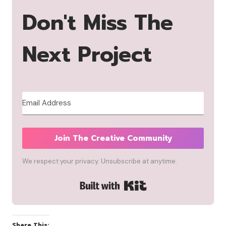
Don't Miss The
Next Project
Join The Creative Community
We respect your privacy. Unsubscribe at anytime.
Built with Kit
Share This: