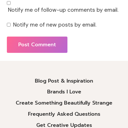
Notify me of follow-up comments by email.
Notify me of new posts by email.
Alternative:
Blog Post & Inspiration
Brands I Love
Create Something Beautifully Strange
Frequently Asked Questions
Get Creative Updates