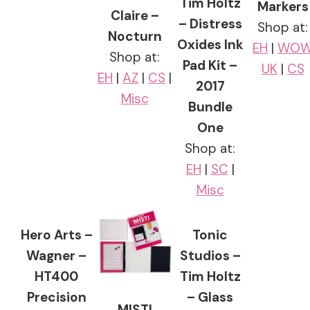
Tim Holtz
Markers
Claire –
– Distress
Shop at:
Nocturn
Oxides Ink
EH
|
WO
Shop at:
Pad Kit –
UK
|
CS
EH
|
AZ
|
CS
|
2017
Misc
Bundle
One
Shop at:
EH
|
SC
|
Misc
Hero Arts –
Tonic
Wagner –
Studios –
HT400
Tim Holtz
Precision
– Glass
MISTI