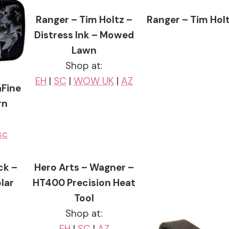
Ranger – Tim Holtz –
Ranger – Tim Holt
Distress Ink – Mowed
Lawn
Shop at:
EH
|
SC
|
WOW UK
|
AZ
aFine
rn
sc
ck –
Hero Arts – Wagner –
lar
HT400 Precision Heat
Tool
Shop at:
EH
|
SC
|
AZ