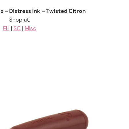
z – Distress Ink – Twisted Citron
Shop at:
EH
|
SC
|
Misc