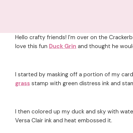
Hello crafty friends! I’m over on the Cracke
love this fun
Duck Grin
and thought he would
I started by masking off a portion of my ca
grass
stamp with green distress ink and stam
I then colored up my duck and sky with wate
Versa Clair ink and heat embossed it.