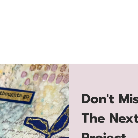
Don't Mi
The Nex
Project