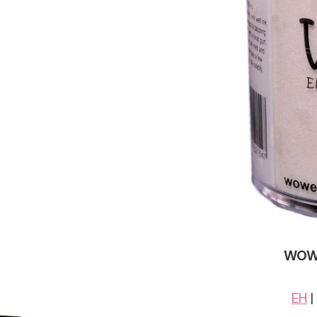
WOW!
EH
|