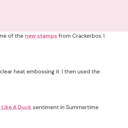
ome of the
new stamps
from Crackerbox. I
 clear heat embossing it. I then used the
 Like A Duck
sentiment in Summertime