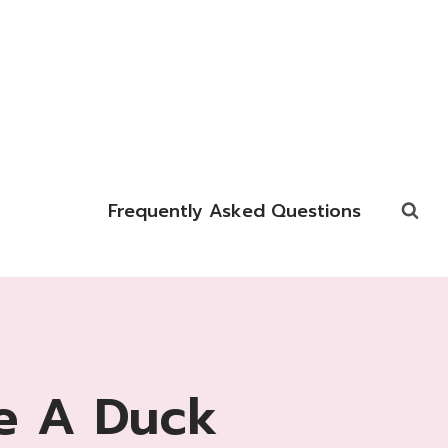
Frequently Asked Questions
e A Duck