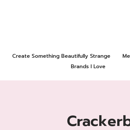
Create Something Beautifully Strange
Me
Brands I Love
Cracker