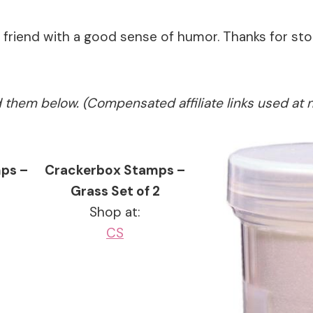
a friend with a good sense of humor. Thanks for s
ed them below. (Compensated affiliate links used at 
ps –
Crackerbox Stamps –
Grass Set of 2
Shop at:
CS