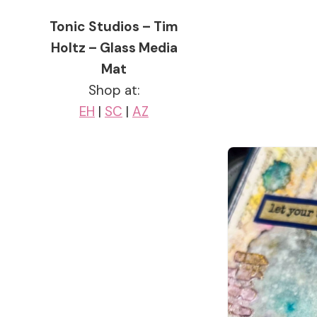
Tonic Studios – Tim
Holtz – Glass Media
Mat
Shop at:
EH
|
SC
|
AZ