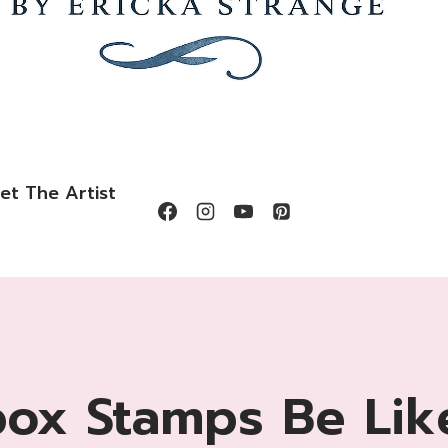
et The Artist
box Stamps Be Lik