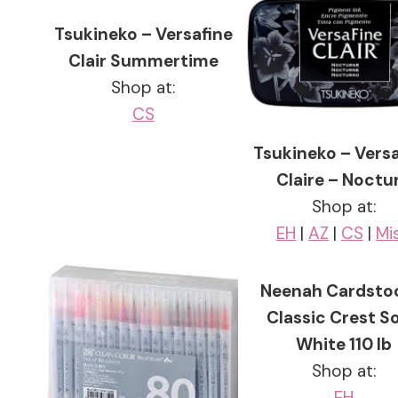
Tsukineko – Versafine
Clair Summertime
Shop at:
CS
Tsukineko – Vers
Claire – Noctu
Shop at:
EH
|
AZ
|
CS
|
Mi
Neenah Cardsto
Classic Crest So
White 110 lb
Shop at:
EH