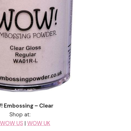
 Embossing – Clear
Shop at:
WOW US
|
WOW UK