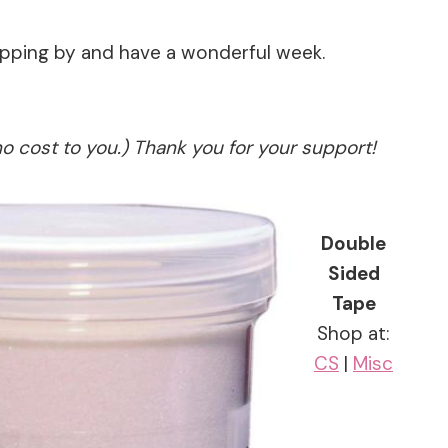
topping by and have a wonderful week.
no cost to you.) Thank you for your support!
Double
Sided
Tape
Shop at:
CS
|
Misc