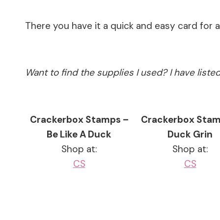
There you have it a quick and easy card for 
Want to find the supplies I used? I have list
Crackerbox Stamps –
Crackerbox Stam
Be Like A Duck
Duck Grin
Shop at:
Shop at:
CS
CS