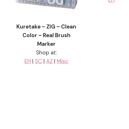
Kuretake – ZIG – Clean
Color – Real Brush
Marker
Shop at:
EH
|
SC
|
AZ
|
Misc