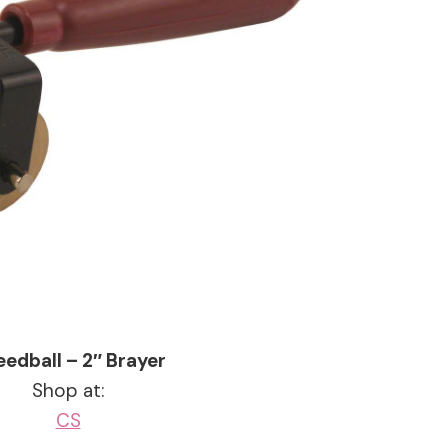
edball – 2″ Brayer
Shop at:
CS