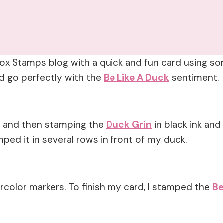
rbox Stamps blog with a quick and fun card using s
 go perfectly with the
Be Like A Duck
sentiment.
rd and then stamping the
Duck Grin
in black ink and
ped it in several rows in front of my duck.
rcolor markers. To finish my card, I stamped the
Be