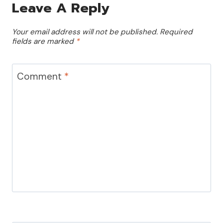
Leave A Reply
Your email address will not be published.
Required
fields are marked
*
Comment
*