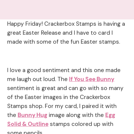
Happy Friday! Crackerbox Stamps is having a
great Easter Release and I have to card I
made with some of the fun Easter stamps.
I love a good sentiment and this one made
me laugh out loud. The
If You See Bunny
sentiment is great and can go with so many
of the Easter images in the Crackerbox
Stamps shop. For my card, I paired it with
the
Bunny Hug
image along with the
Egg
Solid & Outline
stamps colored up with
some pencils.