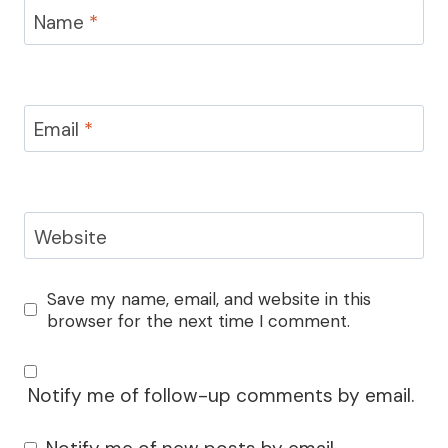
Name
*
Email
*
Website
Save my name, email, and website in this
browser for the next time I comment.
Notify me of follow-up comments by email.