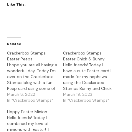
Like This:
Related
Crackerbox Stamps
Crackerbox Stamps
Easter Peeps
Easter Chick & Bunny
I hope you are all having a
Hello friends! Today I
wonderful day. Today I'm
have a cute Easter card I
over on the Crackerbox
made for my nephews
Stamps blog with a fun
using the Crackerbox
Peep card using some of
Stamps Bunny and Chick
the new release Easter
March 8, 2022
stamps. I love these cute
March 19, 2023
stamps. I love a fun
In "Crackerbox Stamps"
little critters and they are
In "Crackerbox Stamps"
sentiment and this was is
so fun to color up. I
Hoppy Easter Minion
great especially for those
started with a
Hello friends! Today I
who love the sugary
background I made using
combined my love of
marshmallow yumminess
some shimmer spray. I
minions with Easter! I
of…
masked a…