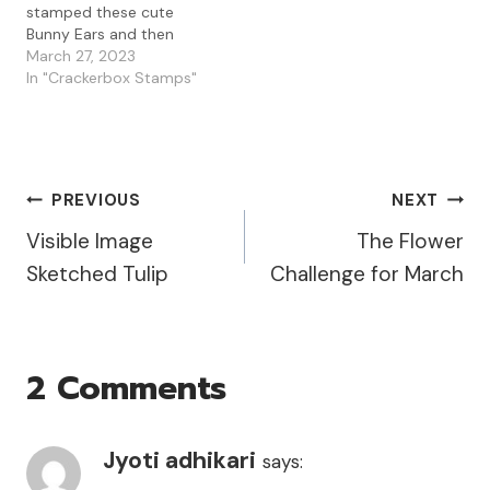
stamped these cute
Bunny Ears and then
stamped Carl on top so
March 27, 2023
that he would be ready
In "Crackerbox Stamps"
for the Easter festivities. I
love these cute minions
because you can dress
them up with all type of
accessories. I…
Post
PREVIOUS
NEXT
Visible Image
The Flower
Navigation
Sketched Tulip
Challenge for March
2 Comments
Jyoti adhikari
says: