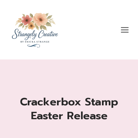
Skip
to
content
Crackerbox Stamp
Easter Release