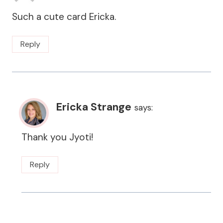
Such a cute card Ericka.
Reply
Ericka Strange
says:
Thank you Jyoti!
Reply