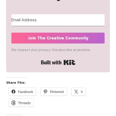
Join The Creative Community
We respect your privacy. Unsubscribe at anytime.
Built with Kit
Share This:
Facebook
Pinterest
X
Threads