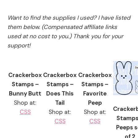
Want to find the supplies I used? I have listed
them below. (Compensated affiliate links
used at no cost to you.) Thank you for your
support!
Crackerbox
Crackerbox
Crackerbox
Stamps –
Stamps –
Stamps –
Bunny Butt
Does This
Favorite
Shop at:
Tail
Peep
Cracker
CSS
Shop at:
Shop at:
Stamps
CSS
CSS
Peeps s
of 2