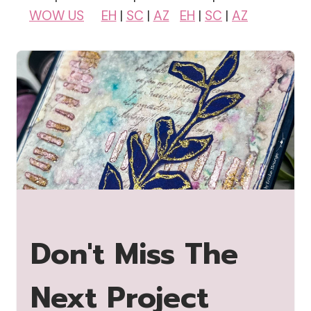
WOW US
EH
|
SC
|
AZ
EH
|
SC
|
AZ
Don't Miss The
Next Project