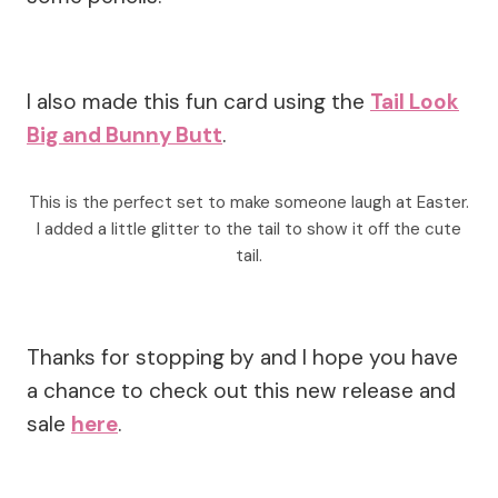
I also made this fun card using the
Tail Look
Big and Bunny Butt
.
This is the perfect set to make someone laugh at Easter.
I added a little glitter to the tail to show it off the cute
tail.
Thanks for stopping by and I hope you have
a chance to check out this new release and
sale
here
.