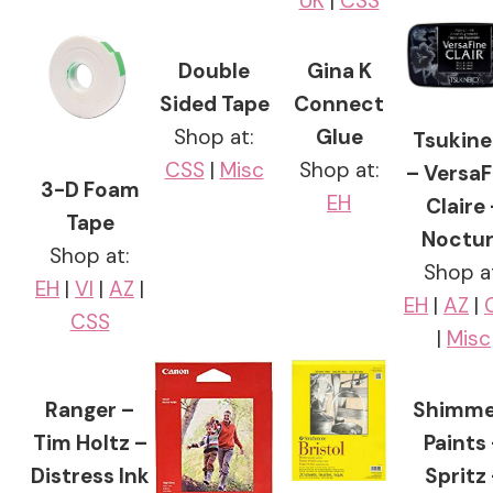
UK
|
CSS
Double
Gina K
Sided Tape
Connect
Shop at:
Glue
Tsukine
CSS
|
Misc
Shop at:
– VersaF
3-D Foam
EH
Claire 
Tape
Noctu
Shop at:
Shop a
EH
|
VI
|
AZ
|
EH
|
AZ
|
CSS
|
Misc
Ranger –
Shimme
Tim Holtz –
Paints
Distress Ink
Spritz