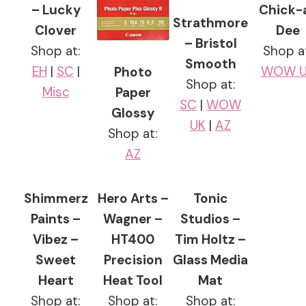
– Lucky
Chick-
Strathmore
Clover
Dee
– Bristol
Shop at:
Shop a
Smooth
EH
|
SC
|
WOW U
Photo
Shop at:
Misc
Paper
SC
|
WOW
Glossy
UK
|
AZ
Shop at:
AZ
Shimmerz
Hero Arts –
Tonic
Paints –
Wagner –
Studios –
Vibez –
HT400
Tim Holtz –
Sweet
Precision
Glass Media
Heart
Heat Tool
Mat
Shop at:
Shop at:
Shop at: