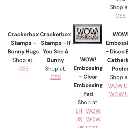
Shop a
CSS
Crackerbox
Crackerbox
WOW
Stamps –
Stamps – If
Emboss
Bunny Hugs
You See A
– Disco B
WOW!
Shop at:
Bunny
Catheri
Embossing
CSS
Shop at:
Poole
– Clear
CSS
Shop a
Embossing
WOW U
Pad
WOW U
Shop at:
EH
|
WOW
US
|
WOW