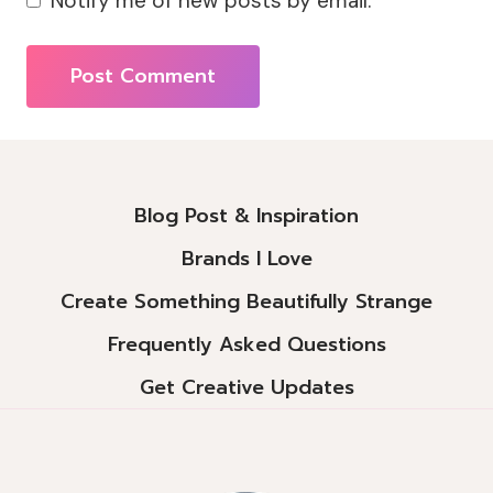
Notify me of new posts by email.
Alternative:
Blog Post & Inspiration
Brands I Love
Create Something Beautifully Strange
Frequently Asked Questions
Get Creative Updates