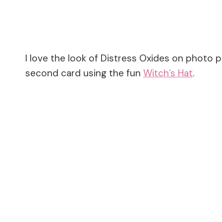
I love the look of Distress Oxides on photo 
second card using the fun
Witch’s Hat
.