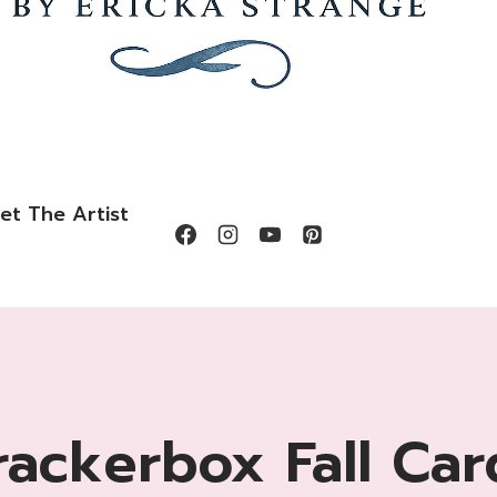
et The Artist
rackerbox Fall Car