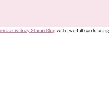
kerbox & Suzy Stamp Blog
with two fall cards usin