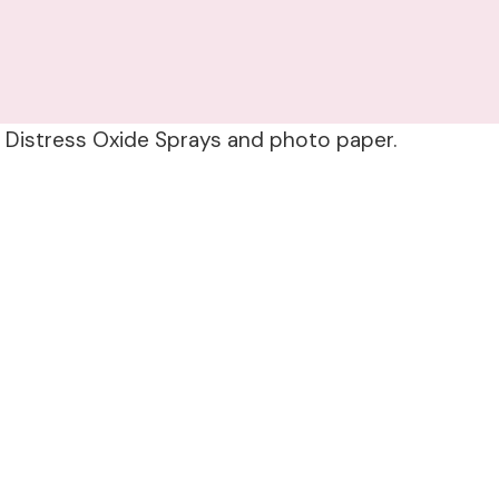
g Distress Oxide Sprays and photo paper.