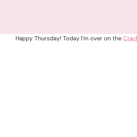
Happy Thursday! Today I’m over on the
Crac