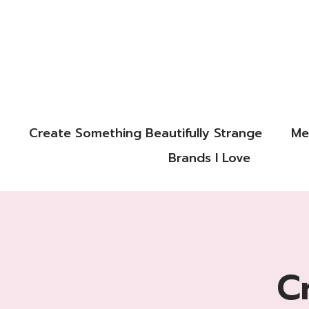
Create Something Beautifully Strange
Me
Brands I Love
C