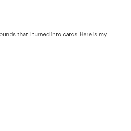
unds that I turned into cards. Here is my