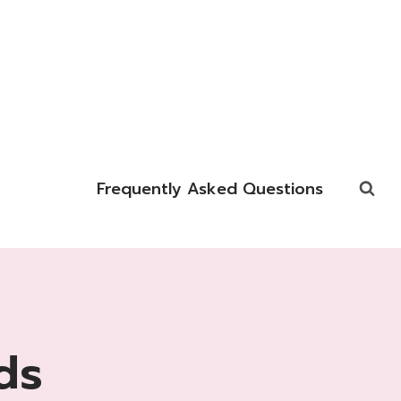
Frequently Asked Questions
ds