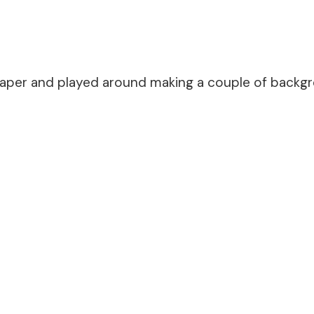
paper and played around making a couple of backgro