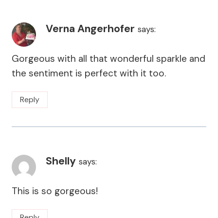
Verna Angerhofer
says:
Gorgeous with all that wonderful sparkle and
the sentiment is perfect with it too.
Reply
Shelly
says:
This is so gorgeous!
Reply