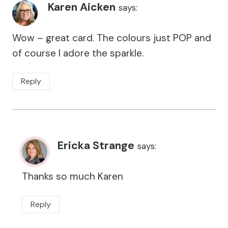
Karen Aicken
says:
Wow – great card. The colours just POP and
of course I adore the sparkle.
Reply
Ericka Strange
says:
Thanks so much Karen
Reply