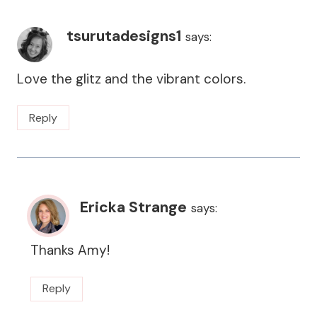
tsurutadesigns1
says:
Love the glitz and the vibrant colors.
Reply
Ericka Strange
says:
Thanks Amy!
Reply