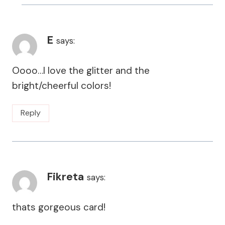
E
says:
Oooo…I love the glitter and the
bright/cheerful colors!
Reply
Fikreta
says:
thats gorgeous card!