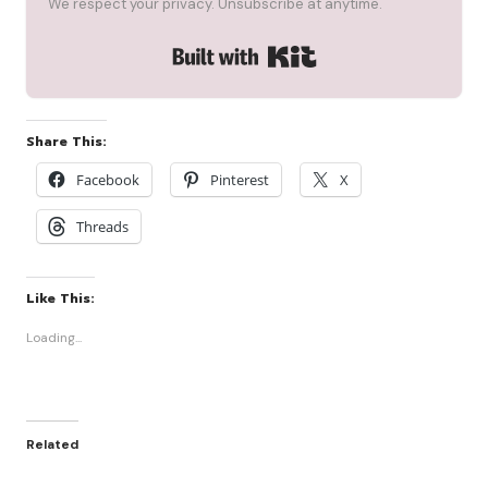
We respect your privacy. Unsubscribe at anytime.
Built with Kit
Share This:
Facebook
Pinterest
X
Threads
Like This:
Loading...
Related