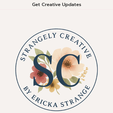
Get Creative Updates