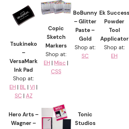
BoBunny
Ek Succes
– Glitter
Powder
Copic
Paste –
Tool
Sketch
Gold
Applicator
Tsukineko
Markers
Shop at:
Shop at:
–
Shop at:
SC
EH
VersaMark
EH
|
Misc
|
Ink Pad
CSS
Shop at:
EH
|
BL
|
VI
|
SC
|
AZ
Hero Arts –
Tonic
Wagner –
Studios