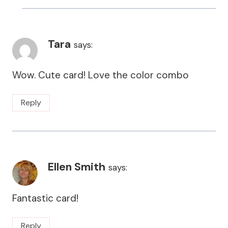
Tara
says:
Wow. Cute card! Love the color combo
Reply
Ellen Smith
says:
Fantastic card!
Reply