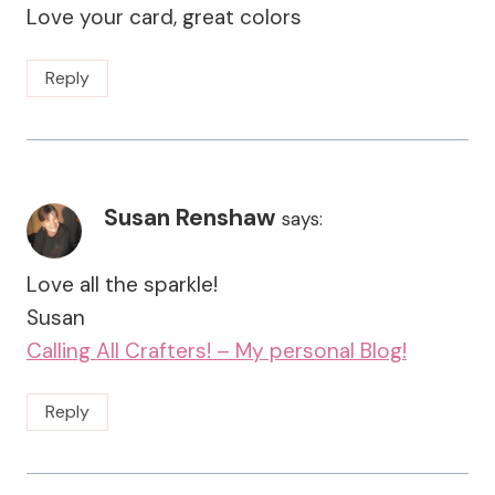
Love your card, great colors
Reply
Susan Renshaw
says:
Love all the sparkle!
Susan
Calling All Crafters! – My personal Blog!
Reply