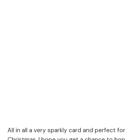
All in all a very sparkly card and perfect for
Christmas. I hope you get a chance to hop