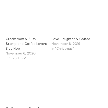
Crackerbox & Suzy
Love, Laughter & Coffee
Stamp and Coffee Lovers
November 8, 2019
Blog Hop
In "Christmas"
November 6, 2020
In "Blog Hop"