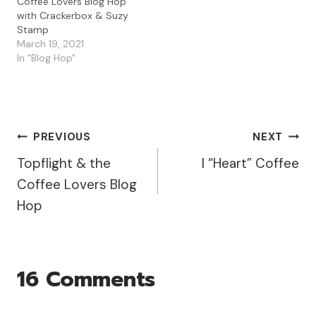
Coffee Lovers Blog Hop
with Crackerbox & Suzy
Stamp
March 19, 2021
In "Blog Hop"
Post
PREVIOUS
NEXT
Topflight & the
I “Heart” Coffee
Navigation
Coffee Lovers Blog
Hop
16 Comments