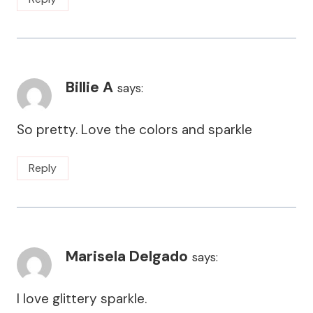
Billie A
says:
So pretty. Love the colors and sparkle
Reply
Marisela Delgado
says:
I love glittery sparkle.