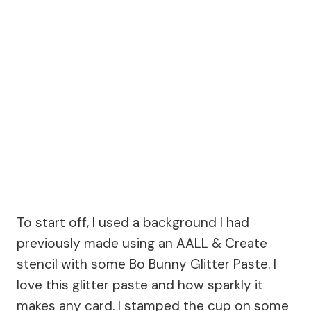
To start off, I used a background I had
previously made using an AALL & Create
stencil with some Bo Bunny Glitter Paste. I
love this glitter paste and how sparkly it
makes any card. I stamped the cup on some