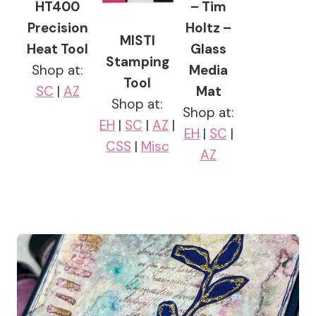
HT400
– Tim
Precision
Holtz –
MISTI
Heat Tool
Glass
Stamping
Shop at:
Media
Tool
SC
|
AZ
Mat
Shop at:
Shop at:
EH
|
SC
|
AZ
|
EH
|
SC
|
CSS
|
Misc
AZ