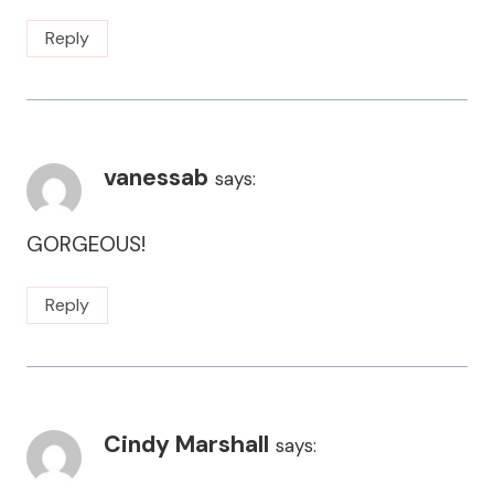
Reply
vanessab
says:
GORGEOUS!
Reply
Cindy Marshall
says: