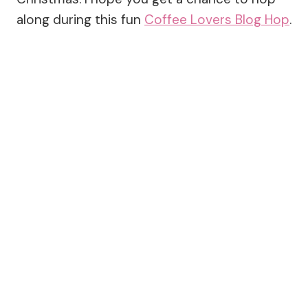
along during this fun
Coffee Lovers Blog Hop
.