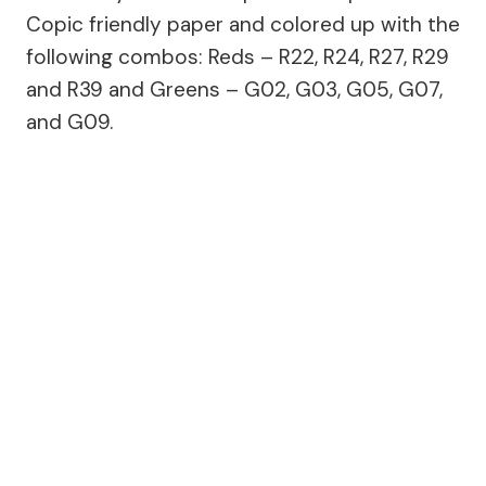
Copic friendly paper and colored up with the
following combos: Reds – R22, R24, R27, R29
and R39 and Greens – G02, G03, G05, G07,
and G09.