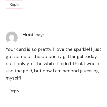
Reply
Heidi
says:
Your card is so pretty. I love the sparkle! I just
got some of the bo bunny glitter gel today,
but I only got the white. I didn’t think I would
use the gold, but now I am second guessing
myself!
Reply