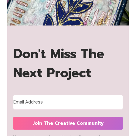
Don't Miss The
Next Project
Join The Creative Community