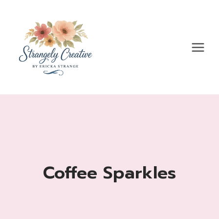
Skip
to
content
Coffee Sparkles