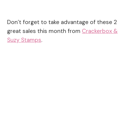
Don’t forget to take advantage of these 2
great sales this month from
Crackerbox &
Suzy Stamps
.