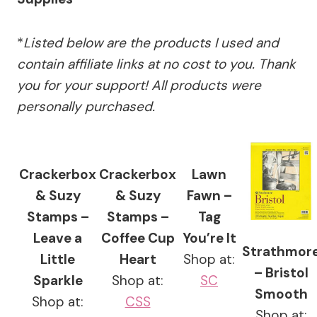
*
Listed below are the products I used and
contain affiliate links at no cost to you.
Thank
you for your support!
All products were
personally purchased.
Crackerbox
Crackerbox
Lawn
& Suzy
& Suzy
Fawn –
Stamps –
Stamps –
Tag
Leave a
Coffee Cup
You’re It
Strathmor
Little
Heart
Shop at:
– Bristol
Sparkle
Shop at:
SC
Smooth
Shop at:
CSS
Shop at: