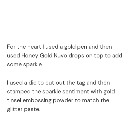
For the heart I used a gold pen and then
used Honey Gold Nuvo drops on top to add
some sparkle.
I used a die to cut out the tag and then
stamped the sparkle sentiment with gold
tinsel embossing powder to match the
glitter paste.