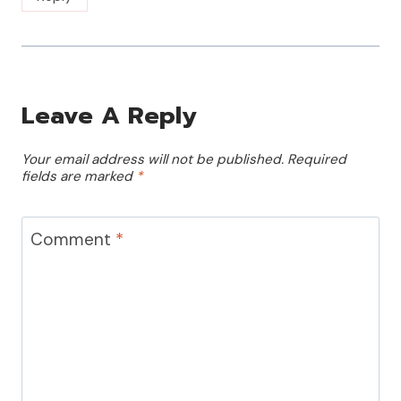
Leave A Reply
Your email address will not be published.
Required
fields are marked
*
Comment
*