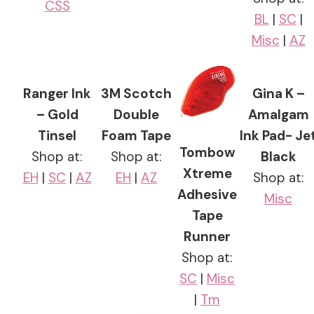
CSS
BL
|
SC
|
Misc
|
AZ
Ranger Ink
3M Scotch
Gina K –
– Gold
Double
Amalgam
Tinsel
Foam Tape
Ink Pad- Je
Tombow
Shop at:
Shop at:
Black
Xtreme
EH
|
SC
|
AZ
EH
|
AZ
Shop at:
Adhesive
Misc
Tape
Runner
Shop at:
SC
|
Misc
|
Tm