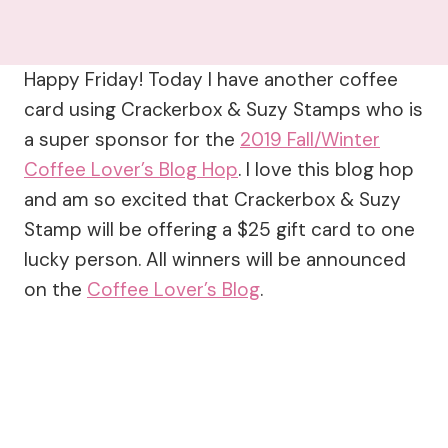
Happy Friday! Today I have another coffee
card using Crackerbox & Suzy Stamps who is
a super sponsor for the
2019 Fall/Winter
Coffee Lover’s Blog Hop
. I love this blog hop
and am so excited that Crackerbox & Suzy
Stamp will be offering a $25 gift card to one
lucky person. All winners will be announced
on the
Coffee Lover’s Blog
.