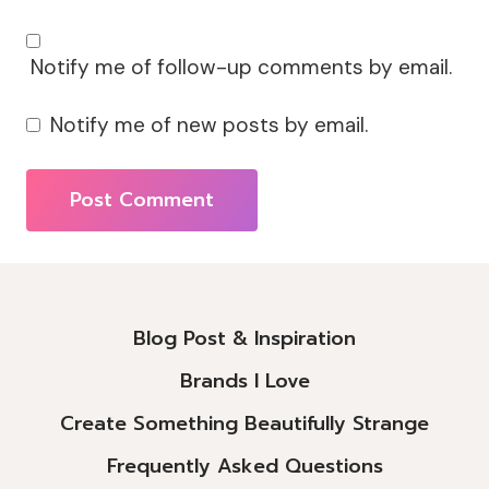
Notify me of follow-up comments by email.
Notify me of new posts by email.
Alternative:
Blog Post & Inspiration
Brands I Love
Create Something Beautifully Strange
Frequently Asked Questions