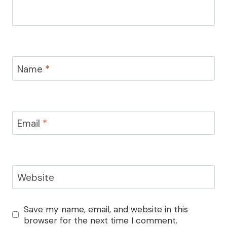
Name
*
Email
*
Website
Save my name, email, and website in this
browser for the next time I comment.