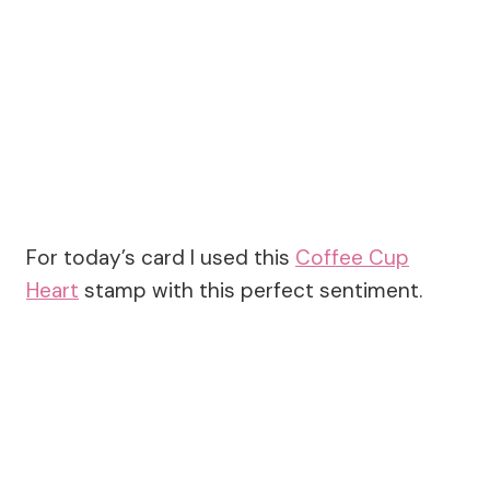
For today’s card I used this
Coffee Cup
Heart
stamp with this perfect sentiment.