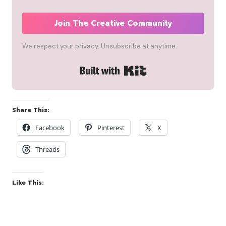
Join The Creative Community
We respect your privacy. Unsubscribe at anytime.
Built with Kit
Share This:
Facebook
Pinterest
X
Threads
Like This: