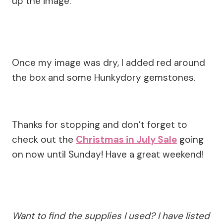
up the image.
Once my image was dry, I added red around
the box and some Hunkydory gemstones.
Thanks for stopping and don’t forget to
check out the
Christmas in July Sale
going
on now until Sunday! Have a great weekend!
Want to find the supplies I used? I have listed