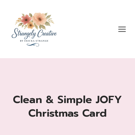
Skip
to
content
Clean & Simple JOFY
Christmas Card