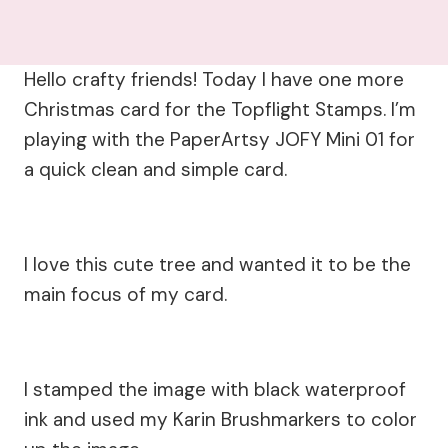
Hello crafty friends! Today I have one more
Christmas card for the Topflight Stamps. I’m
playing with the PaperArtsy JOFY Mini 01 for
a quick clean and simple card.
I love this cute tree and wanted it to be the
main focus of my card.
I stamped the image with black waterproof
ink and used my Karin Brushmarkers to color