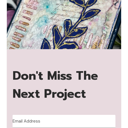
Don't Miss The
Next Project