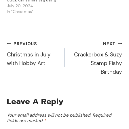
quick Christmas tag using
the PaperArtsy JOFY Mini
July 20, 2024
01. I love this fun
In "Christmas"
Christmas tree and used
the new PaperArtsy
Mattints to paint up my
tag. I had fun layering the
colors and…
Post
PREVIOUS
NEXT
Christmas in July
Crackerbox & Suzy
Navigation
with Hobby Art
Stamp Fishy
Birthday
Leave A Reply
Your email address will not be published.
Required
fields are marked
*