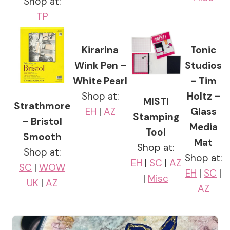
Shop at:
TP
Kirarina
Tonic
Wink Pen –
Studios
White Pearl
– Tim
Shop at:
Holtz –
MISTI
Strathmore
EH
|
AZ
Glass
Stamping
– Bristol
Media
Tool
Smooth
Mat
Shop at:
Shop at:
Shop at:
EH
|
SC
|
AZ
SC
|
WOW
EH
|
SC
|
|
Misc
UK
|
AZ
AZ