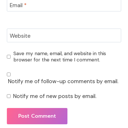
Email
*
Website
Save my name, email, and website in this
browser for the next time I comment.
Notify me of follow-up comments by email.
Notify me of new posts by email.