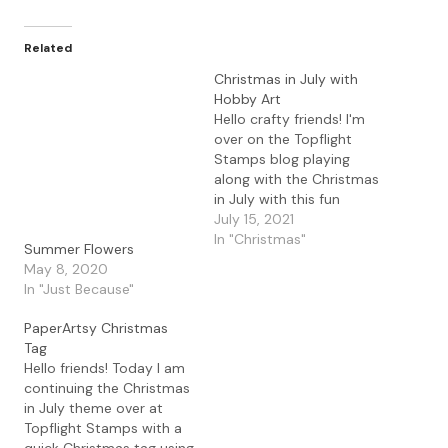
Related
Christmas in July with
Hobby Art
Hello crafty friends! I'm
over on the Topflight
Stamps blog playing
along with the Christmas
in July with this fun
Hobby Art It Moose Be
July 15, 2021
Christmas set. This
In "Christmas"
Summer Flowers
moose is so adorable
May 8, 2020
and I love all of images
In "Just Because"
included in the set. I
stamped the image with
PaperArtsy Christmas
Antique Linen Distress…
Tag
Hello friends! Today I am
continuing the Christmas
in July theme over at
Topflight Stamps with a