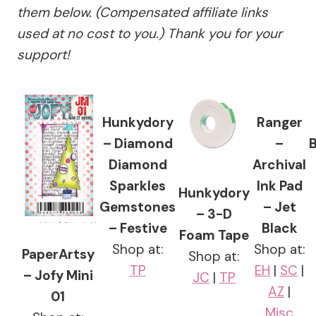
them below. (Compensated affiliate links
used at no cost to you.) Thank you for your
support!
Hunkydory
Ranger
– Diamond
–
Diamond
Archival
Sparkles
Ink Pad
Hunkydory
Gemstones
– Jet
– 3-D
– Festive
Black
Foam Tape
Shop at:
Shop at:
PaperArtsy
Shop at:
TP
EH
|
SC
|
– Jofy Mini
JC
|
TP
AZ
|
01
Misc