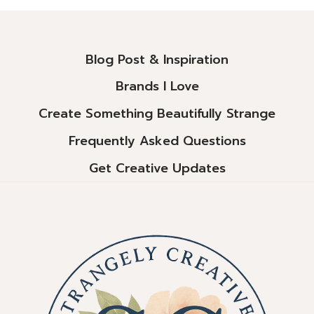
Alternative:
Blog Post & Inspiration
Brands I Love
Create Something Beautifully Strange
Frequently Asked Questions
Get Creative Updates