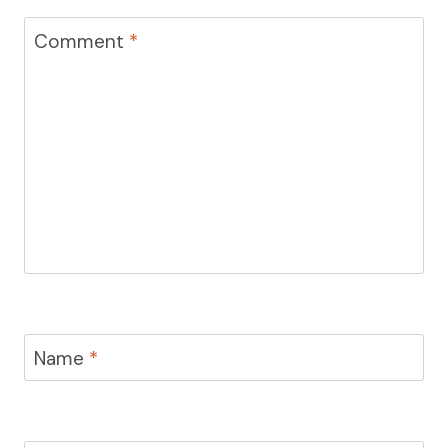
Comment
*
Name
*