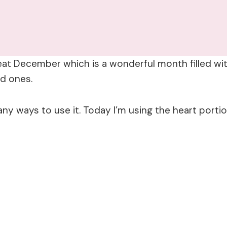
eat December which is a wonderful month filled wit
ed ones.
any ways to use it. Today I’m using the heart portio