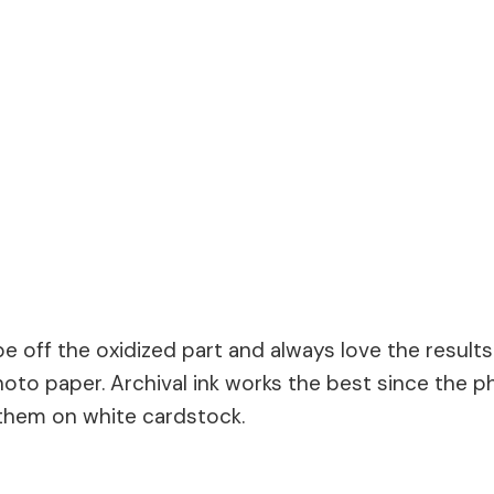
ipe off the oxidized part and always love the result
 photo paper. Archival ink works the best since the
 them on white cardstock.