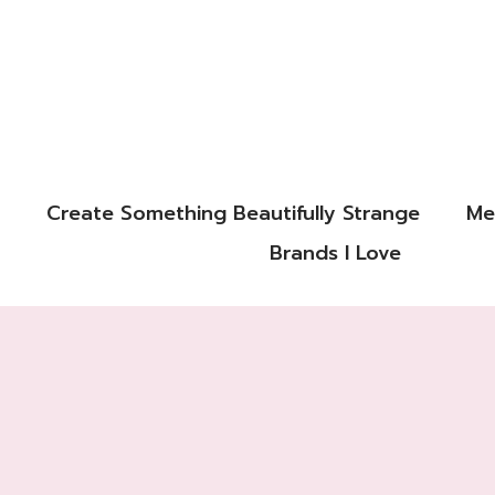
Create Something Beautifully Strange
Me
Brands I Love