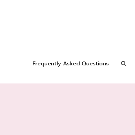
Frequently Asked Questions