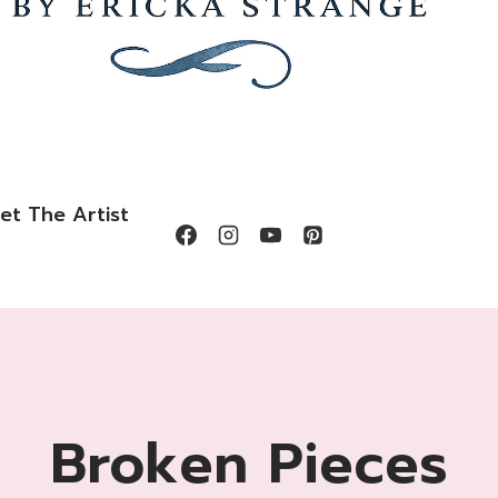
et The Artist
Broken Pieces