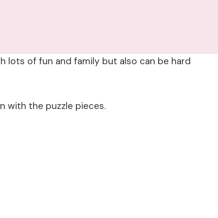
h lots of fun and family but also can be hard
n with the puzzle pieces.