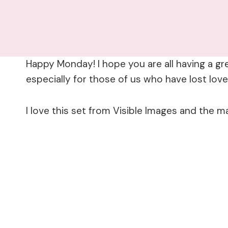
Happy Monday! I hope you are all having a gr
especially for those of us who have lost lov
I love this set from Visible Images and the m