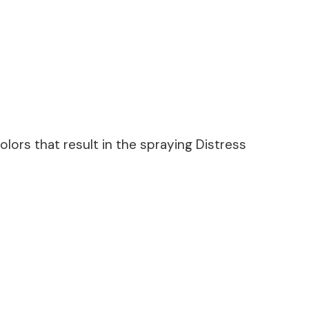
lors that result in the spraying Distress