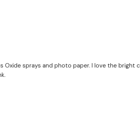
s Oxide sprays and photo paper. I love the bright co
k.