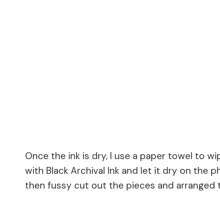
Once the ink is dry, I use a paper towel to w
with Black Archival Ink and let it dry on the
then fussy cut out the pieces and arranged