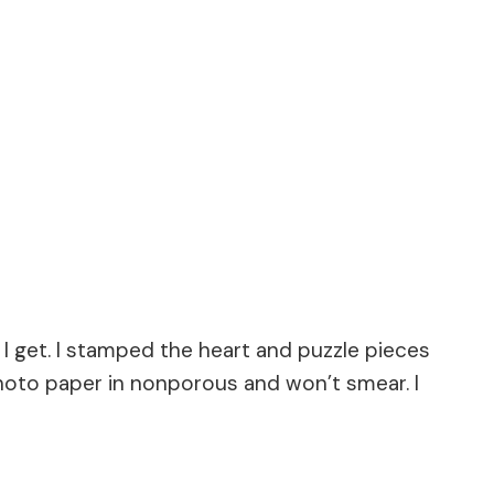
s I get. I stamped the heart and puzzle pieces
 photo paper in nonporous and won’t smear. I