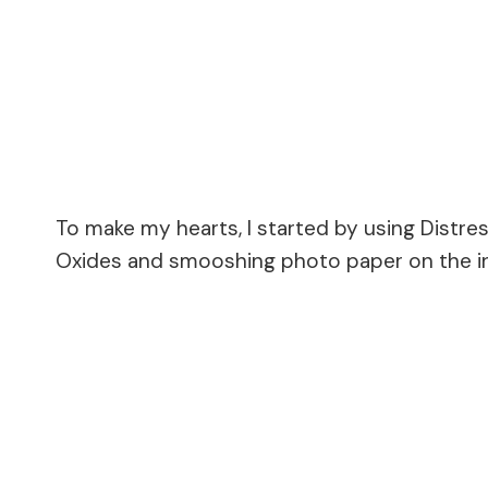
To make my hearts, I started by using Distres
Oxides and smooshing photo paper on the in