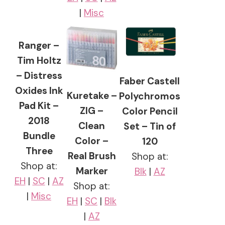
|
Misc
Ranger –
Tim Holtz
– Distress
Faber Castell
Oxides Ink
Kuretake –
Polychromos
Pad Kit –
ZIG –
Color Pencil
2018
Clean
Set – Tin of
Bundle
Color –
120
Three
Real Brush
Shop at:
Shop at:
Marker
Blk
|
AZ
EH
|
SC
|
AZ
Shop at:
|
Misc
EH
|
SC
|
Blk
|
AZ