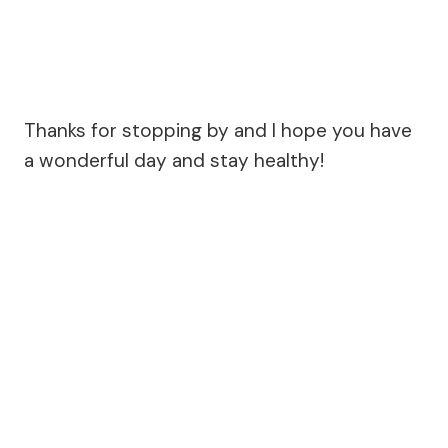
Thanks for stopping by and I hope you have
a wonderful day and stay healthy!