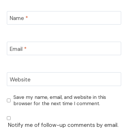
Name
*
Email
*
Website
Save my name, email, and website in this
browser for the next time I comment.
Notify me of follow-up comments by email.