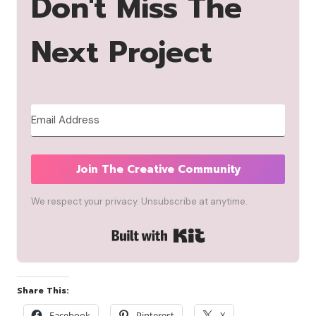
Don't Miss The
Next Project
Join The Creative Community
We respect your privacy. Unsubscribe at anytime.
Built with Kit
Share This:
Facebook
Pinterest
X