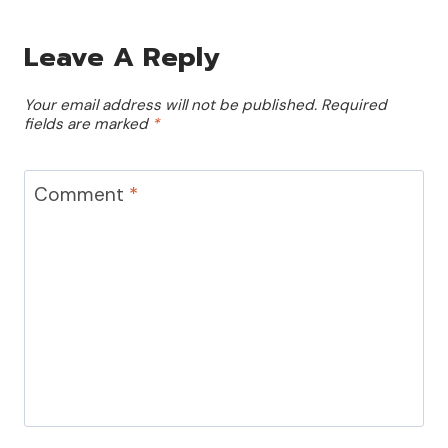
Leave A Reply
Your email address will not be published.
Required
fields are marked
*
Comment
*