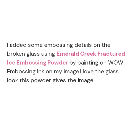
I added some embossing details on the
broken glass using
Emerald Creek Fractured
Ice Embossing Powder
by painting on WOW
Embossing Ink on my image.I love the glass
look this powder gives the image.