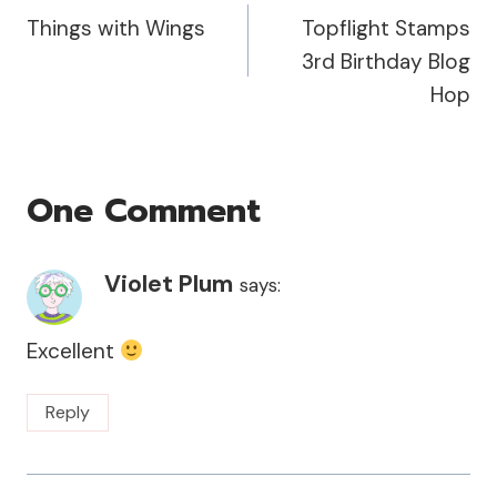
Things with Wings
Topflight Stamps
Navigation
3rd Birthday Blog
Hop
One Comment
Violet Plum
says:
Excellent
Reply