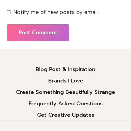
Notify me of new posts by email.
Alternative:
Blog Post & Inspiration
Brands I Love
Create Something Beautifully Strange
Frequently Asked Questions
Get Creative Updates