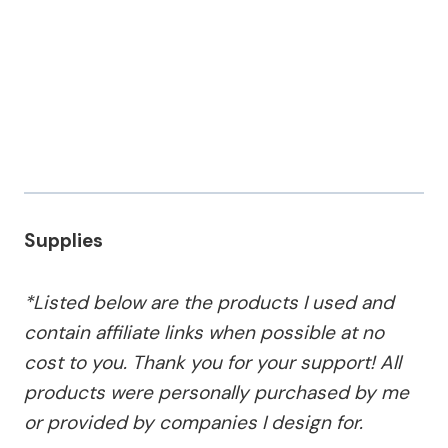
Supplies
*Listed below are the products I used and
contain affiliate links when possible at no
cost to you. Thank you for your support! All
products were personally purchased by me
or provided by companies I design for.