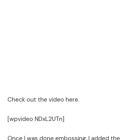
Check out the video here.
[wpvideo NDxL2UTn]
Once I was done embossing, I added the