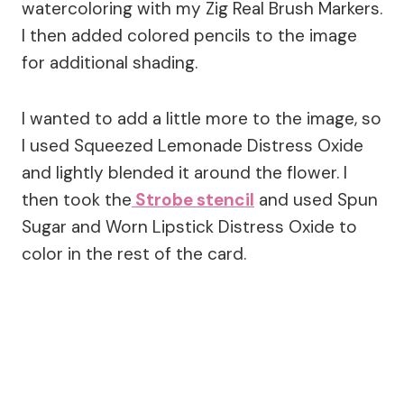
watercoloring with my Zig Real Brush Markers.
I then added colored pencils to the image
for additional shading.
I wanted to add a little more to the image, so
I used Squeezed Lemonade Distress Oxide
and lightly blended it around the flower. I
then took the
Strobe stencil
and used Spun
Sugar and Worn Lipstick Distress Oxide to
color in the rest of the card.