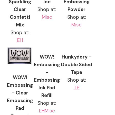
Sparkling
Ice
Embossing
Clear
Shop at:
Powder
Confetti
Misc
Shop at:
Mix
Misc
Shop at:
EH
WOW!
Hunkydory –
Embossing
Double Sided
–
Tape
WOW!
Embossing
Shop at:
Embossing
Ink Pad
TP
– Clear
Refill
Embossing
Shop at:
Pad
EH
Misc