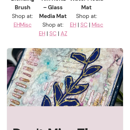
Brush
– Glass
Mat
Shop at:
Media Mat
Shop at:
EH
Misc
Shop at:
EH
|
SC
|
Misc
EH
|
SC
|
AZ