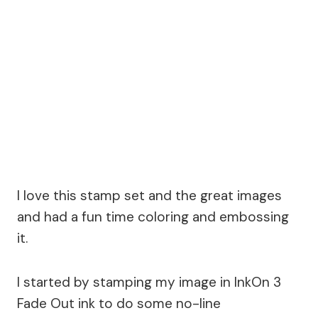
I love this stamp set and the great images
and had a fun time coloring and embossing
it.
I started by stamping my image in InkOn 3
Fade Out ink to do some no-line