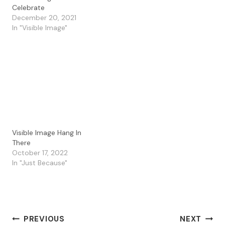
company and combined
Celebrate
several in my card today.
December 20, 2021
I started by stamping the
In "Visible Image"
Visible Image Daisy
Grunge on a gel press
paper I had…
Visible Image Hang In
There
October 17, 2022
In "Just Because"
Post
PREVIOUS
NEXT