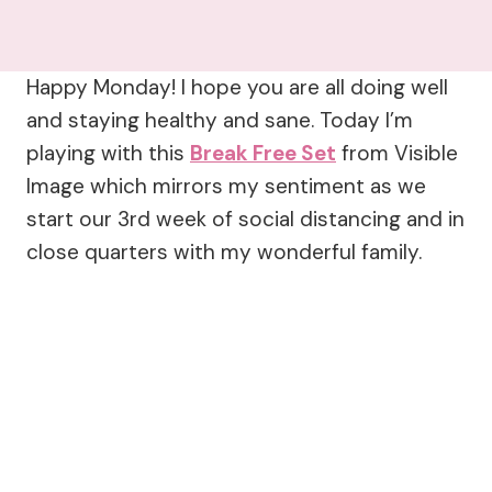
Happy Monday! I hope you are all doing well
and staying healthy and sane. Today I’m
playing with this
Break Free Set
from Visible
Image which mirrors my sentiment as we
start our 3rd week of social distancing and in
close quarters with my wonderful family.