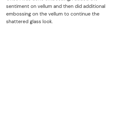
sentiment on vellum and then did additional
embossing on the vellum to continue the
shattered glass look.