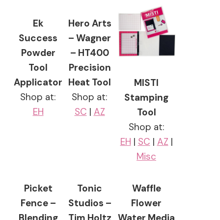
Ek
Hero Arts
Success
– Wagner
Powder
– HT400
Tool
Precision
Applicator
Heat Tool
MISTI
Shop at:
Shop at:
Stamping
EH
SC
|
AZ
Tool
Shop at:
EH
|
SC
|
AZ
|
Misc
Picket
Tonic
Waffle
Fence –
Studios –
Flower
Blending
Tim Holtz
Water Media