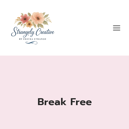
Skip
to
content
Break Free