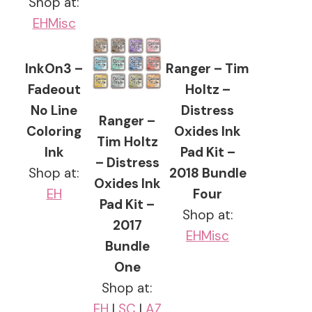
Shop at:
EH
Misc
InkOn3 –
Ranger – Tim
Fadeout
Holtz –
No Line
Distress
Ranger –
Coloring
Oxides Ink
Tim Holtz
Ink
Pad Kit –
– Distress
Shop at:
2018 Bundle
Oxides Ink
EH
Four
Pad Kit –
Shop at:
2017
EH
Misc
Bundle
One
Shop at:
EH
|
SC
|
AZ