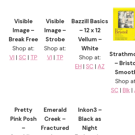
Visible
Visible
Bazzill Basics
Image –
Image –
– 12 x 12
Break Free
Strobe
Vellum –
Shop at:
Shop at:
White
Strathm
VI
|
SC
|
TP
VI
|
TP
Shop at:
– Bristo
EH
|
SC
|
AZ
Smoot
Shop at
SC
|
Blk
|
Pretty
Emerald
Inkon3 –
Pink Posh
Creek –
Black as
–
Fractured
Night