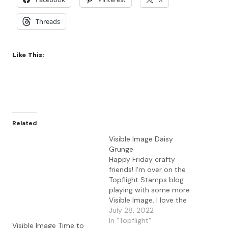
Threads
Like This:
Related
Visible Image Daisy
Grunge
Happy Friday crafty
friends! I'm over on the
Topflight Stamps blog
playing with some more
Visible Image. I love the
unique stamps and
July 28, 2022
stencils from this
In "Topflight"
Visible Image Time to