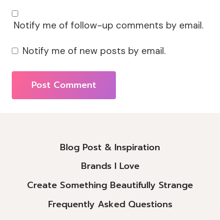
Notify me of follow-up comments by email.
Notify me of new posts by email.
Alternative:
Blog Post & Inspiration
Brands I Love
Create Something Beautifully Strange
Frequently Asked Questions