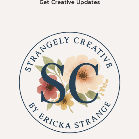
Get Creative Updates