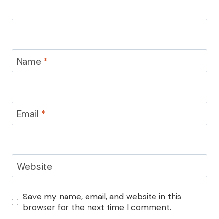
Name
*
Email
*
Website
Save my name, email, and website in this
browser for the next time I comment.