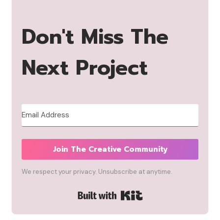
Don't Miss The
Next Project
Join The Creative Community
We respect your privacy. Unsubscribe at anytime.
Built with Kit