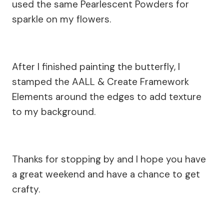
used the same Pearlescent Powders for
sparkle on my flowers.
After I finished painting the butterfly, I
stamped the AALL & Create Framework
Elements around the edges to add texture
to my background.
Thanks for stopping by and I hope you have
a great weekend and have a chance to get
crafty.