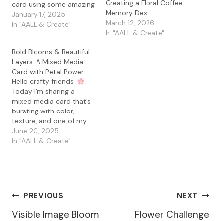
Creating a Floral Coffee
card using some amazing
Memory Dex
AALL & Create supplies. If
January 17, 2025
March 12, 2026
you’re a fan of creating
In "AALL & Create"
In "AALL & Create"
layered, nostalgic
designs, this project is for
Bold Blooms & Beautiful
you. Let’s dive in! Steps
Layers: A Mixed Media
to Create the Card:
Card with Petal Power
Background Preparation
Hello crafty friends!
- I started with a…
Today I’m sharing a
mixed media card that’s
bursting with color,
texture, and one of my
favorite stamp sets—
June 20, 2025
Petal Power by AALL &
In "AALL & Create"
Create! I’ve been a
longtime fan of Bipasha
BK’s gorgeous designs,
and this set is just as
dreamy and detailed as
Post
PREVIOUS
NEXT
ever. I…
Visible Image Bloom
Flower Challenge
Navigation