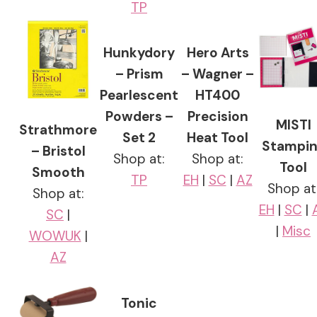
TP
Hunkydory
Hero Arts
– Prism
– Wagner –
Pearlescent
HT400
Powders –
Precision
MISTI
Strathmore
Set 2
Heat Tool
Stampi
– Bristol
Shop at:
Shop at:
Tool
Smooth
TP
EH
|
SC
|
AZ
Shop at
Shop at:
EH
|
SC
|
SC
|
|
Misc
WOWUK
|
AZ
Tonic