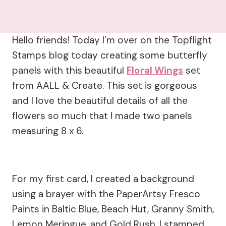
Hello friends! Today I’m over on the Topflight
Stamps blog today creating some butterfly
panels with this beautiful
Floral Wings
set
from AALL & Create. This set is gorgeous
and I love the beautiful details of all the
flowers so much that I made two panels
measuring 8 x 6.
For my first card, I created a background
using a brayer with the PaperArtsy Fresco
Paints in Baltic Blue, Beach Hut, Granny Smith,
Lemon Meringue, and Gold Rush. I stamped