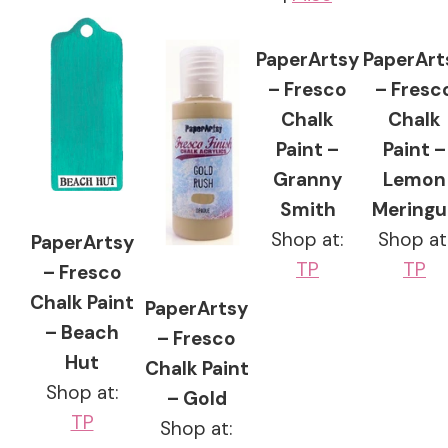
PaperArtsy
PaperArt
– Fresco
– Fresc
Chalk
Chalk
Paint –
Paint –
Granny
Lemon
Smith
Meringu
Shop at:
Shop at
PaperArtsy
TP
TP
– Fresco
Chalk Paint
PaperArtsy
– Beach
– Fresco
Hut
Chalk Paint
Shop at:
– Gold
TP
Shop at: