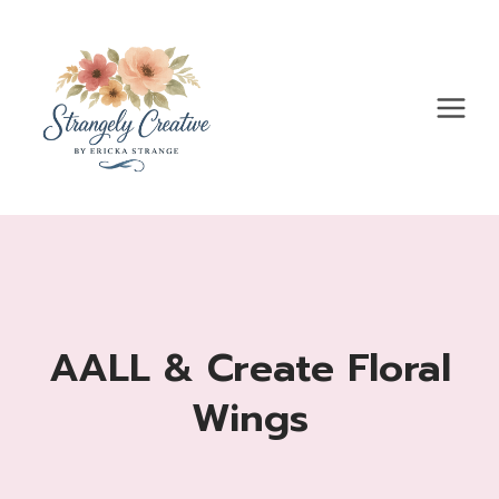
Skip
to
content
AALL & Create Floral
Wings