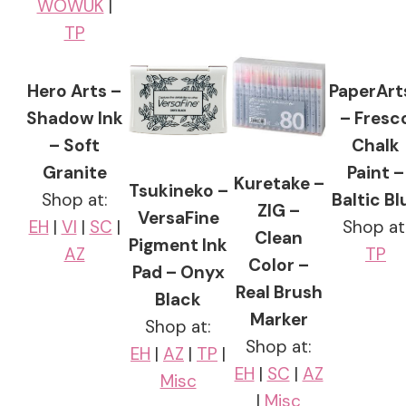
WOWUK
|
TP
Hero Arts –
PaperArt
Shadow Ink
– Fresc
– Soft
Chalk
Granite
Paint –
Kuretake –
Tsukineko –
Shop at:
Baltic Bl
ZIG –
VersaFine
EH
|
VI
|
SC
|
Shop at
Clean
Pigment Ink
AZ
TP
Color –
Pad – Onyx
Real Brush
Black
Marker
Shop at:
Shop at:
EH
|
AZ
|
TP
|
EH
|
SC
|
AZ
Misc
|
Misc