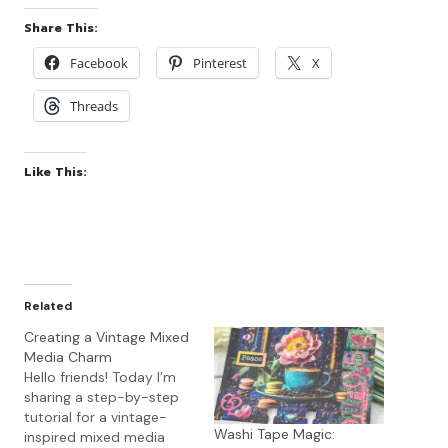
Share This:
Facebook
Pinterest
X
Threads
Like This:
Related
Creating a Vintage Mixed
Media Charm
Hello friends! Today I’m
sharing a step-by-step
tutorial for a vintage-
Washi Tape Magic:
inspired mixed media