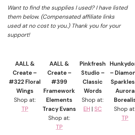
Want to find the supplies I used? I have listed
them below. (Compensated affiliate links
used at no cost to you.) Thank you for your
support!
AALL &
AALL &
Pinkfresh
Hunkydo
Create –
Create –
Studio –
– Diamo
#322 Floral
#399
Classic
Sparkles
Wings
Framework
Words
Aurora
Shop at:
Elements
Shop at:
Boreali
TP
Tracy Evans
EH
|
SC
Shop at
Shop at:
TP
TP