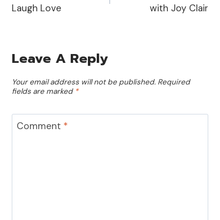
Laugh Love
with Joy Clair
Leave A Reply
Your email address will not be published.
Required
fields are marked
*
Comment
*