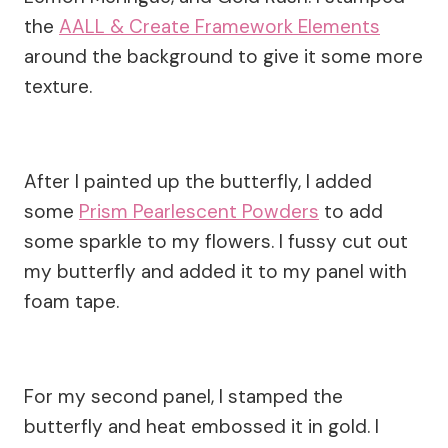
the
AALL & Create Framework Elements
around the background to give it some more
texture.
After I painted up the butterfly, I added
some
Prism Pearlescent Powders
to add
some sparkle to my flowers. I fussy cut out
my butterfly and added it to my panel with
foam tape.
For my second panel, I stamped the
butterfly and heat embossed it in gold. I