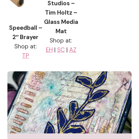
Studios –
Tim Holtz –
Glass Media
Speedball –
Mat
2″ Brayer
Shop at:
Shop at:
EH
|
SC
|
AZ
TP