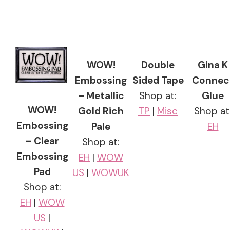
WOW!
Double
Gina K
Embossing
Sided Tape
Connec
– Metallic
Shop at:
Glue
WOW!
Gold Rich
TP
|
Misc
Shop at
Embossing
Pale
EH
– Clear
Shop at:
Embossing
EH
|
WOW
Pad
US
|
WOWUK
Shop at:
EH
|
WOW
US
|