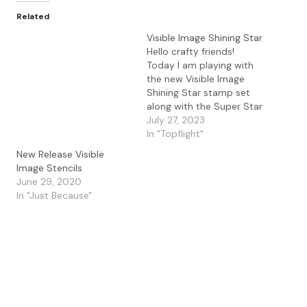
Related
Visible Image Shining Star
Hello crafty friends!
Today I am playing with
the new Visible Image
Shining Star stamp set
along with the Super Star
stencil. I started off by
July 27, 2023
using temporary double
In "Topflight"
sided tape to the inner
New Release Visible
portion of the Super Star
Image Stencils
stencil and blending
June 29, 2020
Salvage Patina and
In "Just Because"
Uncharted Mariner
distress oxide ink…