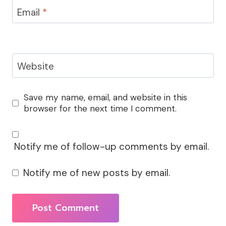
Email
*
Website
Save my name, email, and website in this
browser for the next time I comment.
Notify me of follow-up comments by email.
Notify me of new posts by email.