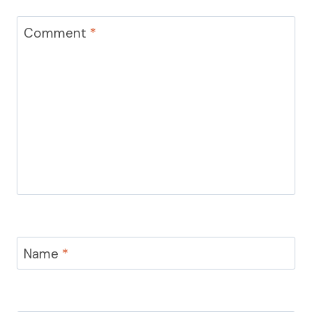
Comment
*
Name
*