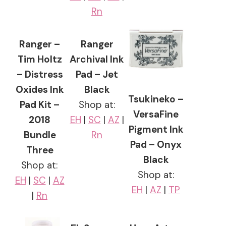
Rn
Ranger –
Ranger
Tim Holtz
Archival Ink
– Distress
Pad – Jet
Oxides Ink
Black
Tsukineko –
Pad Kit –
Shop at:
VersaFine
2018
EH
|
SC
|
AZ
|
Pigment Ink
Bundle
Rn
Pad – Onyx
Three
Black
Shop at:
Shop at:
EH
|
SC
|
AZ
EH
|
AZ
|
TP
|
Rn