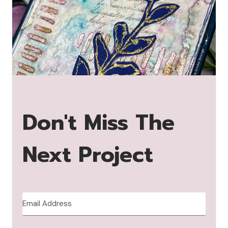
Don't Miss The
Next Project