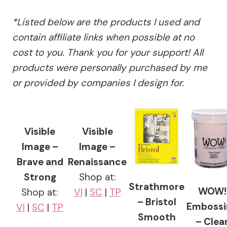
*Listed below are the products I used and
contain affiliate links when possible at no
cost to you. Thank you for your support! All
products were personally purchased by me
or provided by companies I design for.
Visible
Visible
Image –
Image –
Brave and
Renaissance
Strong
Shop at:
Strathmore
WOW!
Shop at:
VI
|
SC
|
TP
– Bristol
Embossi
VI
|
SC
|
TP
Smooth
– Clea