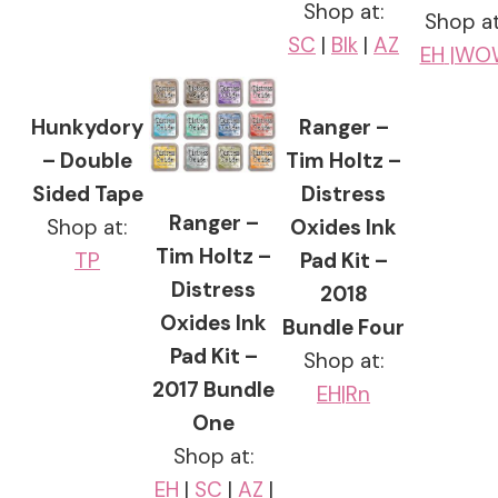
Shop at:
Shop at
SC
|
Blk
|
AZ
EH
|WO
Hunkydory
Ranger –
– Double
Tim Holtz –
Sided Tape
Distress
Ranger –
Shop at:
Oxides Ink
Tim Holtz –
TP
Pad Kit –
Distress
2018
Oxides Ink
Bundle Four
Pad Kit –
Shop at:
2017 Bundle
EH|
Rn
One
Shop at:
EH
|
SC
|
AZ
|