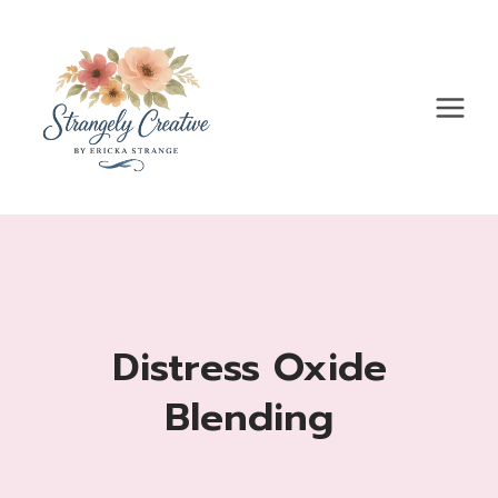
Skip
to
content
Distress Oxide
Blending