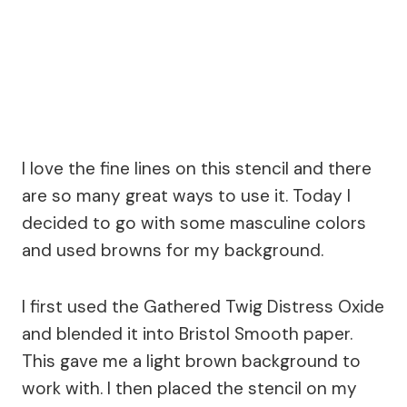
I love the fine lines on this stencil and there
are so many great ways to use it. Today I
decided to go with some masculine colors
and used browns for my background.
I first used the Gathered Twig Distress Oxide
and blended it into Bristol Smooth paper.
This gave me a light brown background to
work with. I then placed the stencil on my