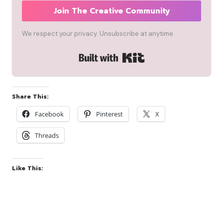
Join The Creative Community
We respect your privacy. Unsubscribe at anytime.
Built with Kit
Share This:
Facebook
Pinterest
X
Threads
Like This: