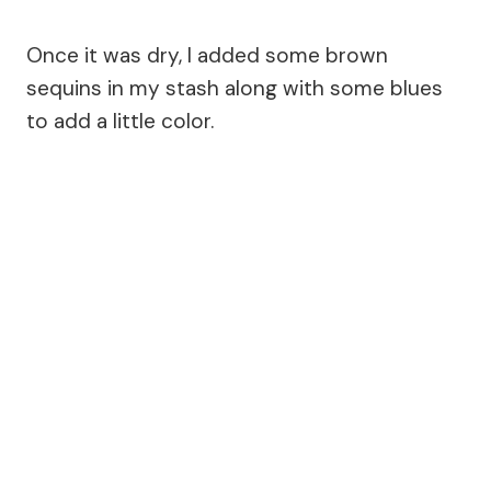
Once it was dry, I added some brown
sequins in my stash along with some blues
to add a little color.