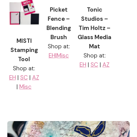
Picket
Tonic
Fence –
Studios –
Blending
Tim Holtz –
Brush
Glass Media
MISTI
Shop at:
Mat
Stamping
EH|
Misc
Shop at:
Tool
EH
|
SC
|
AZ
Shop at:
EH
|
SC
|
AZ
|
Misc