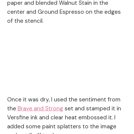
paper and blended Walnut Stain in the
center and Ground Espresso on the edges
of the stencil.
Once it was dry, I used the sentiment from
the
Brave and Strong
set and stamped it in
Versfine ink and clear heat embossed it. I
added some paint splatters to the image