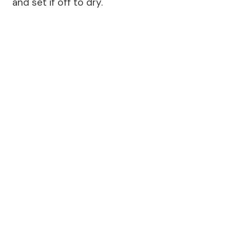
and set if off to dry.