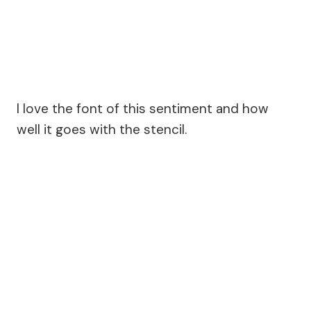
I love the font of this sentiment and how
well it goes with the stencil.