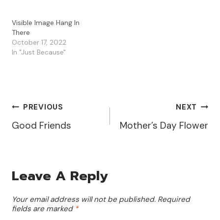
Visible Image Hang In
There
October 17, 2022
In "Just Because"
Post
PREVIOUS
NEXT
Good Friends
Mother’s Day Flower
Navigation
Leave A Reply
Your email address will not be published.
Required
fields are marked
*