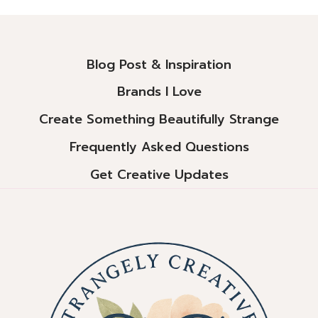
Alternative:
Blog Post & Inspiration
Brands I Love
Create Something Beautifully Strange
Frequently Asked Questions
Get Creative Updates