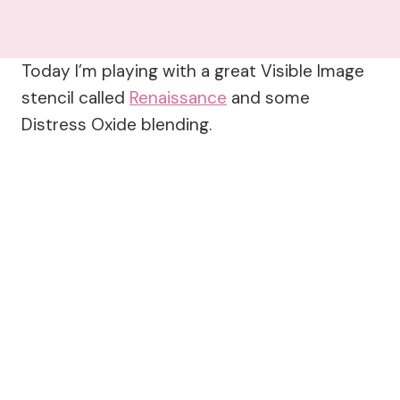
Today I’m playing with a great Visible Image
stencil called
Renaissance
and some
Distress Oxide blending.