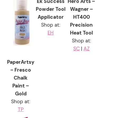
Ek Success
Hero Arts –
Powder Tool
Wagner –
Applicator
HT400
Shop at:
Precision
EH
Heat Tool
Shop at:
SC
|
AZ
PaperArtsy
– Fresco
Chalk
Paint –
Gold
Shop at:
TP