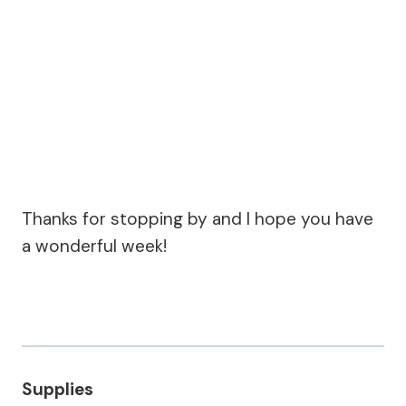
Thanks for stopping by and I hope you have
a wonderful week!
Supplies