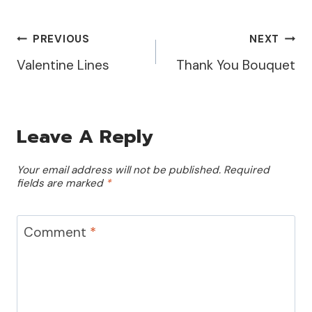
I first created the
background by using
the…
Post
PREVIOUS
NEXT
Valentine Lines
Thank You Bouquet
Navigation
Leave A Reply
Your email address will not be published.
Required
fields are marked
*
Comment
*