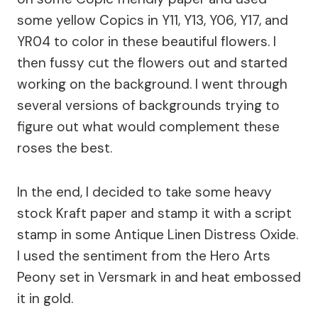
some yellow Copics in Y11, Y13, Y06, Y17, and
YR04 to color in these beautiful flowers. I
then fussy cut the flowers out and started
working on the background. I went through
several versions of backgrounds trying to
figure out what would complement these
roses the best.
In the end, I decided to take some heavy
stock Kraft paper and stamp it with a script
stamp in some Antique Linen Distress Oxide.
I used the sentiment from the Hero Arts
Peony set in Versmark in and heat embossed
it in gold.