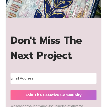
Don't Miss The
Next Project
Join The Creative Community
We respect your privacy. Unsubscribe at anytime.