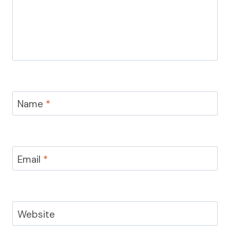
Name
*
Email
*
Website