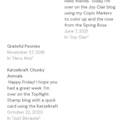
Hello friends. Today I'm
over on the Joy Clair blog
using my Copic Markers
to color up and the rose
from the Spring Rose
digital set. I love these
June 7, 2021
beautiful flowers and for
In "Joy Clair"
my card today I focused
Grateful Peonies
on the big bloom. Details
November 27, 2018
To create my card, I used
In "Hero Arts"
Word…
Katzelkraft Chunky
Animals
Happy Friday! I hope you
had a great week. I'm
over on the Topflight
Stamp blog with a quick
card using the Katzelkraft
Chunky Animals. I love
October 22, 2020
this fun and unique
In "Just Because"
animal set that you can
use for any type of card.