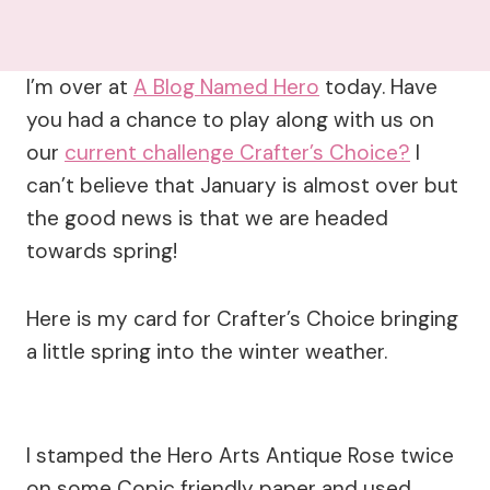
I’m over at
A Blog Named Hero
today. Have
you had a chance to play along with us on
our
current challenge Crafter’s Choice?
I
can’t believe that January is almost over but
the good news is that we are headed
towards spring!
Here is my card for Crafter’s Choice bringing
a little spring into the winter weather.
I stamped the Hero Arts Antique Rose twice
on some Copic friendly paper and used