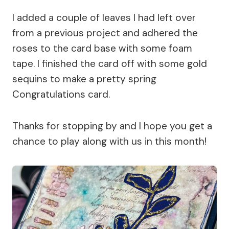
I added a couple of leaves I had left over
from a previous project and adhered the
roses to the card base with some foam
tape. I finished the card off with some gold
sequins to make a pretty spring
Congratulations card.
Thanks for stopping by and I hope you get a
chance to play along with us in this month!