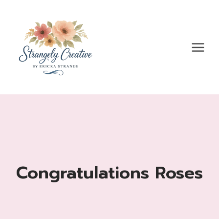
Skip
to
content
Congratulations Roses