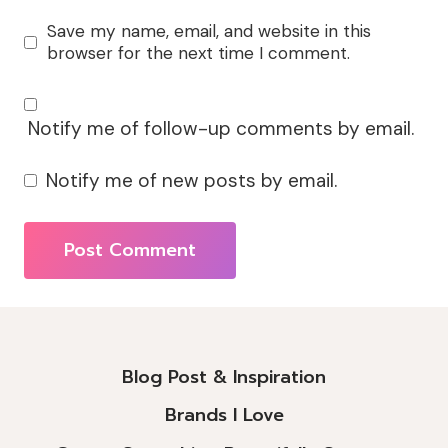
Save my name, email, and website in this
browser for the next time I comment.
Notify me of follow-up comments by email.
Notify me of new posts by email.
Alternative:
Blog Post & Inspiration
Brands I Love