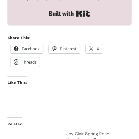
Built with Kit
Share This:
Facebook
Pinterest
X
Threads
Like This:
Related
Joy Clair Spring Rose