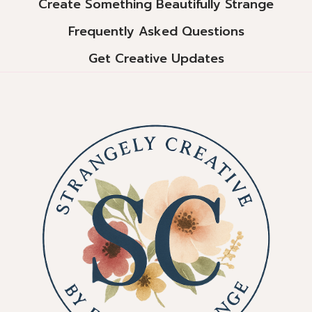
Create Something Beautifully Strange
Frequently Asked Questions
Get Creative Updates