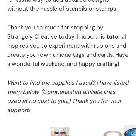
without the hassle of stencils or stamps.
Thank you so much for stopping by
Strangely Creative today. I hope this tutorial
inspires you to experiment with rub ons and
create your own unique tags and cards. Have
a wonderful weekend, and happy crafting!
Want to find the supplies I used? I have listed
them below. (Compensated affiliate links
used at no cost to you.) Thank you for your
support!