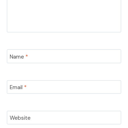
Name
*
Email
*
Website