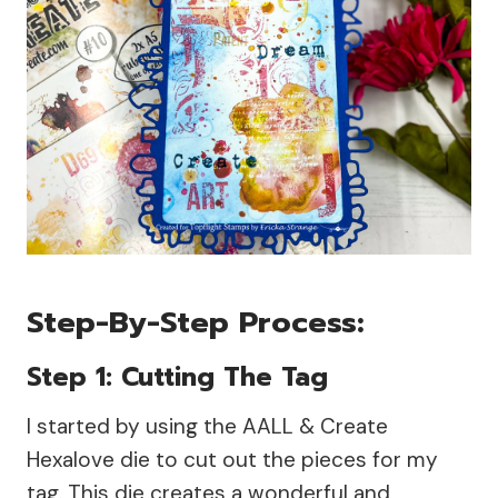
Step-By-Step Process:
Step 1: Cutting The Tag
I started by using the AALL & Create
Hexalove die to cut out the pieces for my
tag. This die creates a wonderful and