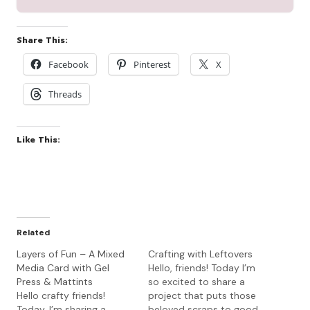
Share This:
Facebook
Pinterest
X
Threads
Like This:
Related
Layers of Fun – A Mixed
Crafting with Leftovers
Media Card with Gel
Hello, friends! Today I’m
Press & Mattints
so excited to share a
Hello crafty friends!
project that puts those
Today, I’m sharing a
beloved scraps to good