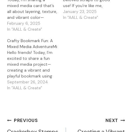
mixed media card that’s
use! If you’re like me,
all about layering, texture,
letting go of leftover gel
January 23, 2025
and vibrant color—
press prints is practically
In "AALL & Create"
without a single stamp in
February 6, 2025
impossible—there’s
sight! For this project, I
In "AALL & Create"
always potential waiting
played with my gel press
in those colorful bits and
Crafty Bookmark Fun: A
and the amazing
pieces. Today, I’m
Mixed Media AdventureMi
PaperArtsy Mattints in
showing you how I turned
Hello friends! Today, I’m
The Pink and Squeezed. If
my stash…
excited to share a fun
you haven’t tried
mixed media project—
Mattints on a gel…
creating a vibrant and
playful bookmark using
the Library Cubes stamp
September 26, 2024
set by Stampotique
In "AALL & Create"
Katzelkraft. If you’re a fan
of books, bookmarks,
and a little creativity, this
is the perfect project to
try! I started by stamping
Post
PREVIOUS
NEXT
the adorable…
Crackerbox Stamps
Creating a Vibrant