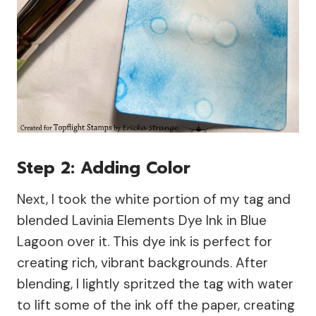
Step 2: Adding Color
Next, I took the white portion of my tag and
blended Lavinia Elements Dye Ink in Blue
Lagoon over it. This dye ink is perfect for
creating rich, vibrant backgrounds. After
blending, I lightly spritzed the tag with water
to lift some of the ink off the paper, creating