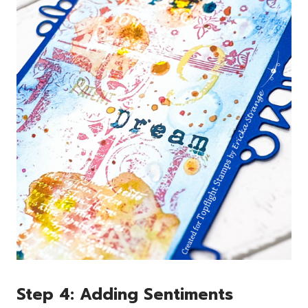
Step 4: Adding Sentiments