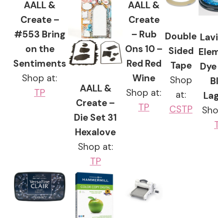
AALL &
AALL &
Create –
Create
#553 Bring
– Rub
Double
Lavi
on the
Ons 10 –
Sided
Ele
Sentiments
Red Red
Tape
Dye 
Shop at:
Wine
Shop
B
AALL &
TP
Shop at:
at:
La
Create –
TP
CS
TP
Sho
Die Set 31
Hexalove
Shop at:
TP