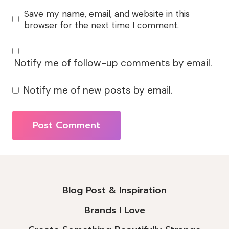
Save my name, email, and website in this
browser for the next time I comment.
Notify me of follow-up comments by email.
Notify me of new posts by email.
Alternative:
Blog Post & Inspiration
Brands I Love