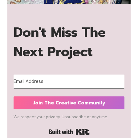
Don't Miss The
Next Project
Join The Creative Community
We respect your privacy. Unsubscribe at anytime.
Built with Kit