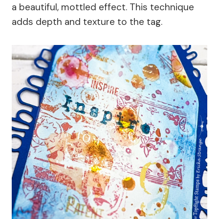
a beautiful, mottled effect. This technique
adds depth and texture to the tag.