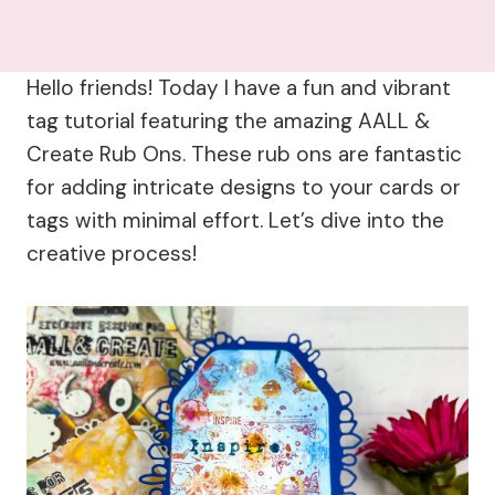
Hello friends! Today I have a fun and vibrant
tag tutorial featuring the amazing AALL &
Create Rub Ons. These rub ons are fantastic
for adding intricate designs to your cards or
tags with minimal effort. Let’s dive into the
creative process!