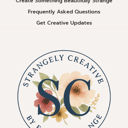
Create Something Beautifully Strange
Frequently Asked Questions
Get Creative Updates