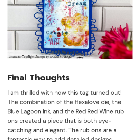
Final Thoughts
I am thrilled with how this tag turned out!
The combination of the Hexalove die, the
Blue Lagoon ink, and the Red Red Wine rub
ons created a piece that is both eye-
catching and elegant. The rub ons are a
fantastic way to add detailed designs