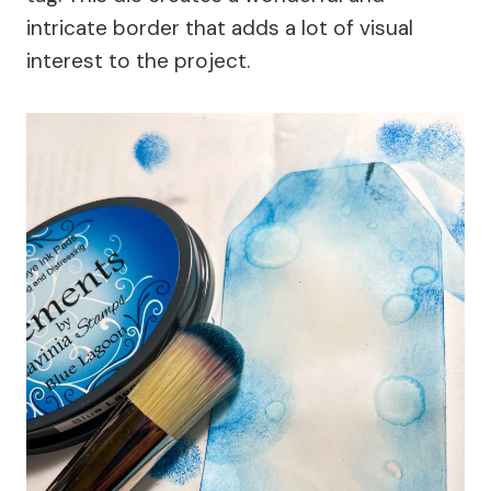
intricate border that adds a lot of visual
interest to the project.