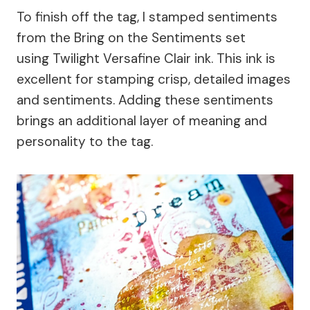
To finish off the tag, I stamped sentiments
from the Bring on the Sentiments set
using Twilight Versafine Clair ink. This ink is
excellent for stamping crisp, detailed images
and sentiments. Adding these sentiments
brings an additional layer of meaning and
personality to the tag.