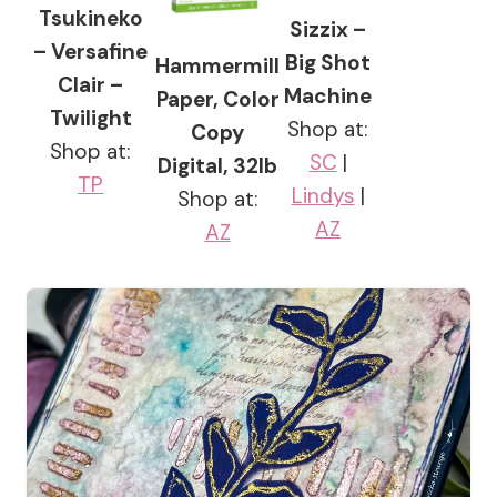
Tsukineko
Sizzix –
– Versafine
Big Shot
Hammermill
Clair –
Machine
Paper, Color
Twilight
Shop at:
Copy
Shop at:
SC
|
Digital, 32lb
TP
Lindys
|
Shop at:
AZ
AZ