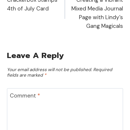
Navigation
4th of July Card
Mixed Media Journal
Page with Lindy’s
Gang Magicals
Leave A Reply
Your email address will not be published.
Required
fields are marked
*
Comment
*