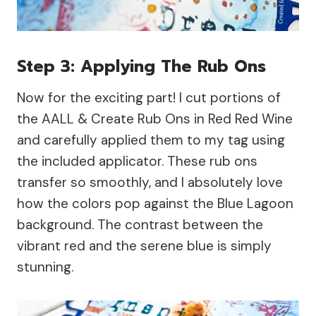
Step 3: Applying The Rub Ons
Now for the exciting part! I cut portions of
the AALL & Create Rub Ons in Red Red Wine
and carefully applied them to my tag using
the included applicator. These rub ons
transfer so smoothly, and I absolutely love
how the colors pop against the Blue Lagoon
background. The contrast between the
vibrant red and the serene blue is simply
stunning.