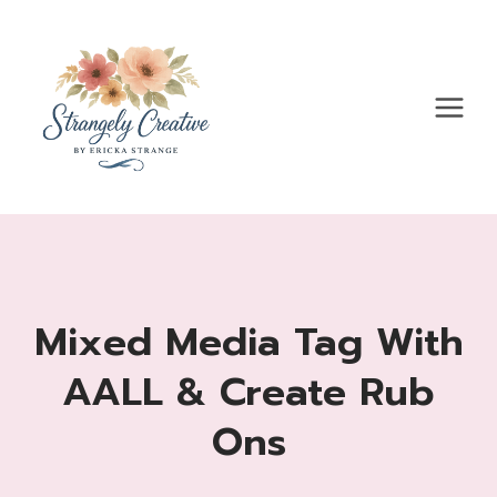
Skip
to
content
Mixed Media Tag With
AALL & Create Rub
Ons