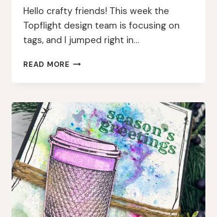
Hello crafty friends! This week the
Topflight design team is focusing on
tags, and I jumped right in…
BRIGHT
READ MORE
CHRISTMAS
GNOME
TAGS
WITH
PAPERARTSY
AND
LINDY’S
GANG