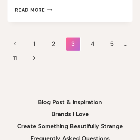
WHIMSICAL
READ MORE
LAYERS
&
MAGICAL
BLUES:
Page
Previous
1
2
3
4
5
…
LINDY’S
Navigation
GANG
Page
Next
11
MONTHLY
CHALLENGE
Page
INSPIRATION
Blog Post & Inspiration
Brands I Love
Create Something Beautifully Strange
Frequently Asked Questions