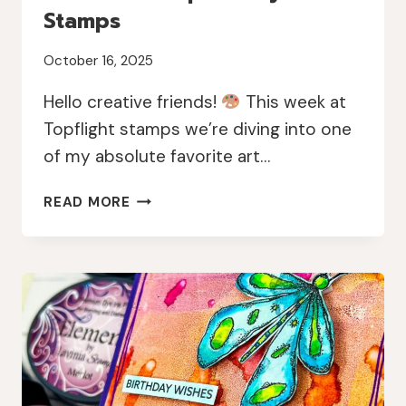
Stamps
October 16, 2025
Hello creative friends!
This week at
Topflight stamps we’re diving into one
of my absolute favorite art…
MIXED
READ MORE
MEDIA
MAGIC
WITH
GEL
PRINTS
AND
PAPERARTSY
STAMPS