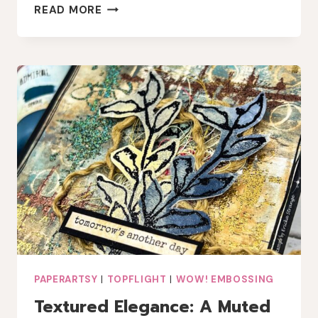
SPARKLY
READ MORE
NATURE
CARD
WITH
PAPERARTSY
SARA
NAUMANN
STAMPS
PAPERARTSY
|
TOPFLIGHT
|
WOW! EMBOSSING
Textured Elegance: A Muted