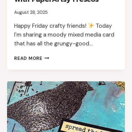
August 28, 2025
Happy Friday crafty friends!
Today
I’m sharing a moody mixed media card
that has all the grungy-good…
MOODY
READ MORE
MIXED
MEDIA
CARD
WITH
PAPERARTSY
FRESCOS