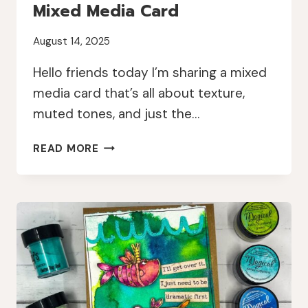
Mixed Media Card
August 14, 2025
Hello friends today I’m sharing a mixed
media card that’s all about texture,
muted tones, and just the…
TEXTURED
READ MORE
ELEGANCE:
A
MUTED
MIXED
MEDIA
CARD