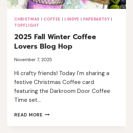
CHRISTMAS
|
COFFEE
|
LINDYS
|
PAPERARTSY
|
TOPFLIGHT
2025 Fall Winter Coffee
Lovers Blog Hop
November 7, 2025
Hi crafty friends! Today I’m sharing a
festive Christmas Coffee card
featuring the Darkroom Door Coffee
Time set…
2025
READ MORE
FALL
WINTER