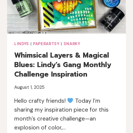
LINDYS
|
PAPERARTSY
|
SNARKY
Whimsical Layers & Magical
Blues: Lindy’s Gang Monthly
Challenge Inspiration
August 1, 2025
Hello crafty friends!
Today I’m
sharing my inspiration piece for this
month’s creative challenge—an
explosion of color,…