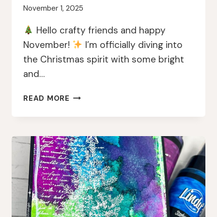
November 1, 2025
Hello crafty friends and happy
November!
I’m officially diving into
the Christmas spirit with some bright
and…
BRIGHT
READ MORE
&
MERRY
CHRISTMAS
TAGS
WITH
LINDY’S
MAGICALS
AND
PAPERARTSY
JOFY