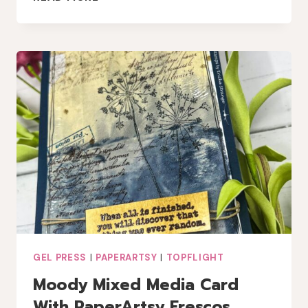
INSPIRATION:
A
MIXED
MEDIA
GEL
PRESS
CARD
GEL PRESS
|
PAPERARTSY
|
TOPFLIGHT
Moody Mixed Media Card
With PaperArtsy Frescos