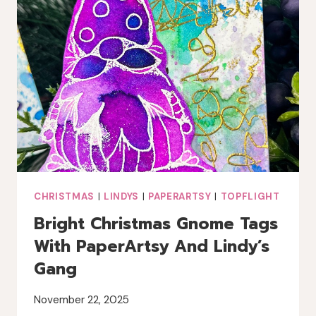
CHRISTMAS
|
LINDYS
|
PAPERARTSY
|
TOPFLIGHT
Bright Christmas Gnome Tags
With PaperArtsy And Lindy’s
Gang
November 22, 2025