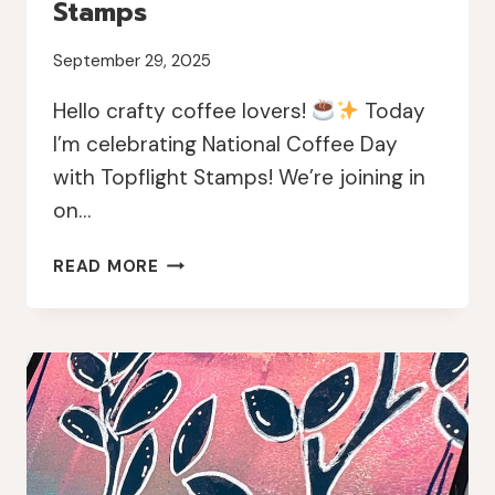
Stamps
September 29, 2025
Hello crafty coffee lovers!
Today
I’m celebrating National Coffee Day
with Topflight Stamps! We’re joining in
on…
NATIONAL
READ MORE
COFFEE
DAY
INSTAGRAM
HOP
WITH
TOPFLIGHT
STAMPS