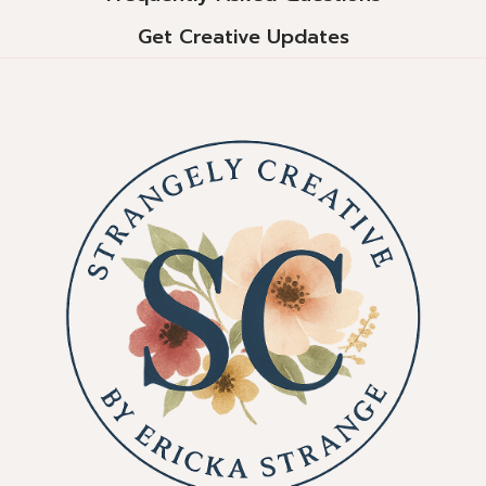
Get Creative Updates