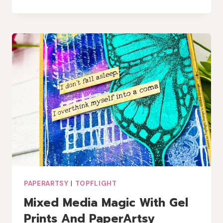
MIXED
MEDIA
CHRISTMAS
CARD
WITH
A
TOUCH
OF
LINDY’S
MAGIC
PAPERARTSY
|
TOPFLIGHT
Mixed Media Magic With Gel
Prints And PaperArtsy