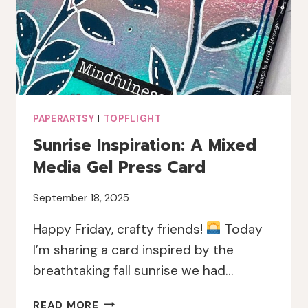
PAPERARTSY
|
TOPFLIGHT
Sunrise Inspiration: A Mixed
Media Gel Press Card
September 18, 2025
Happy Friday, crafty friends!
Today
I’m sharing a card inspired by the
breathtaking fall sunrise we had…
SUNRISE
READ MORE