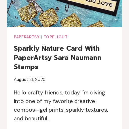
PAPERARTSY
|
TOPFLIGHT
Sparkly Nature Card With
PaperArtsy Sara Naumann
Stamps
August 21, 2025
Hello crafty friends, today I’m diving
into one of my favorite creative
combos—gel prints, sparkly textures,
and beautiful…