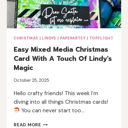
CHRISTMAS
|
LINDYS
|
PAPERARTSY
|
TOPFLIGHT
Easy Mixed Media Christmas
Card With A Touch Of Lindy’s
Magic
October 25, 2025
Hello crafty friends! This week I’m
diving into all things Christmas cards!
You can never start too…
EASY
READ MORE