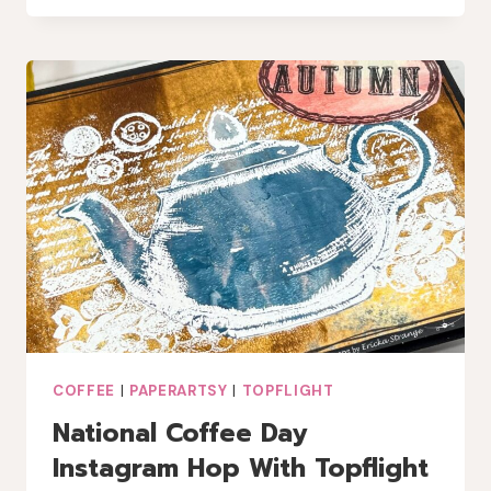
PRINTS
WITH
LAVINIA
INK
+
LINDY’S
MAGIC
COFFEE
|
PAPERARTSY
|
TOPFLIGHT
National Coffee Day
Instagram Hop With Topflight