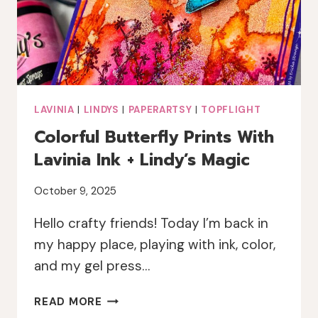
LAVINIA
|
LINDYS
|
PAPERARTSY
|
TOPFLIGHT
Colorful Butterfly Prints With
Lavinia Ink + Lindy’s Magic
October 9, 2025
Hello crafty friends! Today I’m back in
my happy place, playing with ink, color,
and my gel press…
COLORFUL
READ MORE
BUTTERFLY