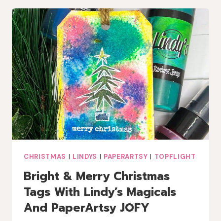
COFFEE
LOVERS
BLOG
HOP
CHRISTMAS
|
LINDYS
|
PAPERARTSY
|
TOPFLIGHT
Bright & Merry Christmas
Tags With Lindy’s Magicals
And PaperArtsy JOFY