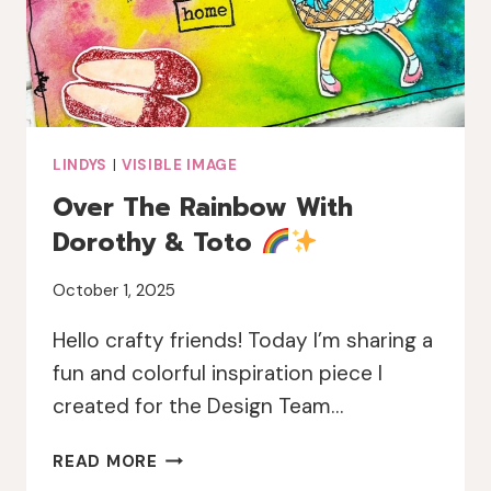
LINDYS
|
VISIBLE IMAGE
Over The Rainbow With
Dorothy & Toto
October 1, 2025
Hello crafty friends! Today I’m sharing a
fun and colorful inspiration piece I
created for the Design Team…
OVER
READ MORE
THE