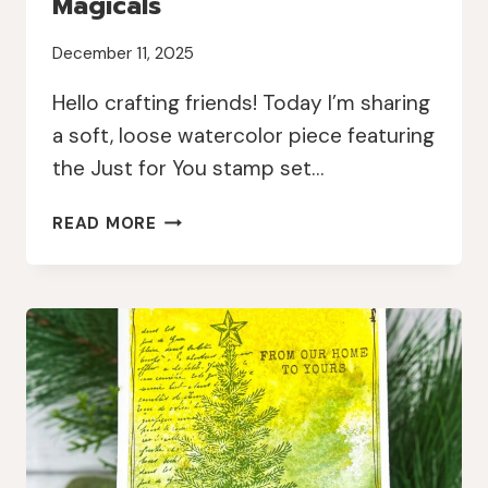
Magicals
December 11, 2025
Hello crafting friends! Today I’m sharing
a soft, loose watercolor piece featuring
the Just for You stamp set…
LOOSE
READ MORE
WATERCOLOR
FLORALS
WITH
JANE’S
DOODLES
AND
LINDY’S
MAGICALS