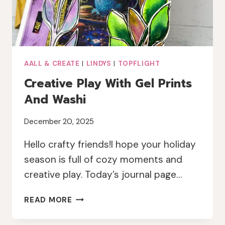
AALL & CREATE
|
LINDYS
|
TOPFLIGHT
Creative Play With Gel Prints
And Washi
December 20, 2025
Hello crafty friends!I hope your holiday
season is full of cozy moments and
creative play. Today’s journal page…
CREATIVE
READ MORE
PLAY
WITH