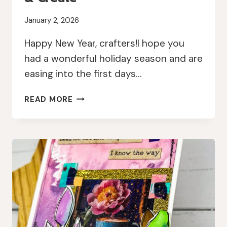
January 2, 2026
Happy New Year, crafters!I hope you
had a wonderful holiday season and are
easing into the first days…
NEW
READ MORE
YEAR,
FRESH
LAYERS:
MEMORYDEX
CARDS
WITH
AALL
&
CREATE