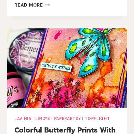
EASY
READ MORE
MIXED
MEDIA
CHRISTMAS
CARD
WITH
A
TOUCH
OF
LINDY’S
MAGIC
LAVINIA
|
LINDYS
|
PAPERARTSY
|
TOPFLIGHT
Colorful Butterfly Prints With