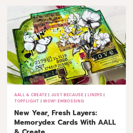
OCEAN
HUES:
A
VALENTINE
CARD
WITH
AALL
&
CREATE
AND
LINDY’S
GANG
AALL & CREATE
|
JUST BECAUSE
|
LINDYS
|
TOPFLIGHT
|
WOW! EMBOSSING
New Year, Fresh Layers:
Memorydex Cards With AALL
& Create