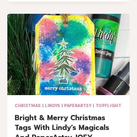
WINTER
COFFEE
LOVERS
BLOG
HOP
CHRISTMAS
|
LINDYS
|
PAPERARTSY
|
TOPFLIGHT
Bright & Merry Christmas
Tags With Lindy’s Magicals