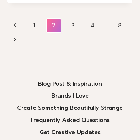
RAINBOW
WITH
DOROTHY
Page
Previous
1
2
3
4
…
8
&
Navigation
TOTO
Page
Next
Page
Blog Post & Inspiration
Brands I Love
Create Something Beautifully Strange
Frequently Asked Questions
Get Creative Updates