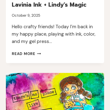
Lavinia Ink + Lindy’s Magic
October 9, 2025
Hello crafty friends! Today I’m back in
my happy place, playing with ink, color,
and my gel press…
COLORFUL
READ MORE
BUTTERFLY
PRINTS
WITH
LAVINIA
INK
+
LINDY’S
MAGIC