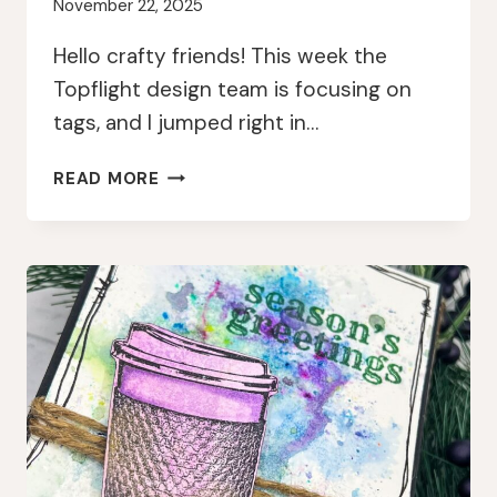
November 22, 2025
Hello crafty friends! This week the
Topflight design team is focusing on
tags, and I jumped right in…
BRIGHT
READ MORE
CHRISTMAS
GNOME
TAGS
WITH
PAPERARTSY
AND
LINDY’S
GANG