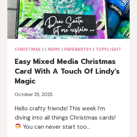
JOFY
CHRISTMAS
|
LINDYS
|
PAPERARTSY
|
TOPFLIGHT
Easy Mixed Media Christmas
Card With A Touch Of Lindy’s
Magic
October 25, 2025
Hello crafty friends! This week I’m
diving into all things Christmas cards!
You can never start too…