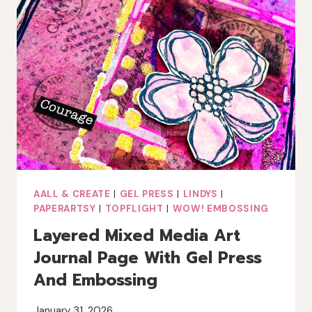
AALL & CREATE
|
GEL PRESS
|
LINDYS
|
PAPERARTSY
|
TOPFLIGHT
|
WOW! EMBOSSING
Layered Mixed Media Art
Journal Page With Gel Press
And Embossing
January 31, 2026