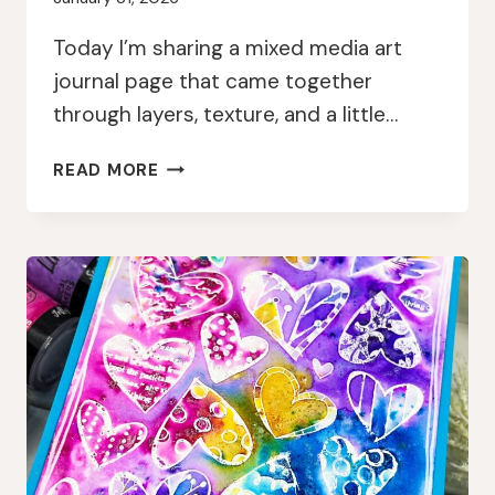
Today I’m sharing a mixed media art
journal page that came together
through layers, texture, and a little…
LAYERED
READ MORE
MIXED
MEDIA
ART
JOURNAL
PAGE
WITH
GEL
PRESS
AND
EMBOSSING