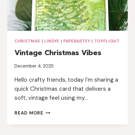
CHRISTMAS
|
LINDYS
|
PAPERARTSY
|
TOPFLIGHT
Vintage Christmas Vibes
December 4, 2025
Hello crafty friends, today I’m sharing a
quick Christmas card that delivers a
soft, vintage feel using my…
VINTAGE
READ MORE
CHRISTMAS
VIBES