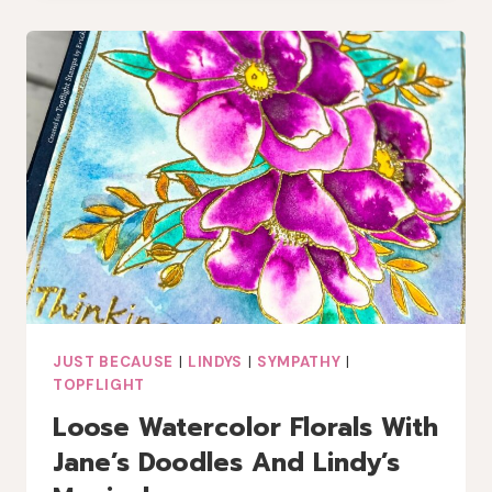
GEL
PRINTS
AND
WASHI
JUST BECAUSE
|
LINDYS
|
SYMPATHY
|
TOPFLIGHT
Loose Watercolor Florals With
Jane’s Doodles And Lindy’s