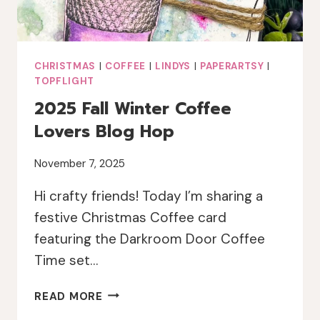
CHRISTMAS
|
COFFEE
|
LINDYS
|
PAPERARTSY
|
TOPFLIGHT
2025 Fall Winter Coffee
Lovers Blog Hop
November 7, 2025
Hi crafty friends! Today I’m sharing a
festive Christmas Coffee card
featuring the Darkroom Door Coffee
Time set…
2025
READ MORE
FALL