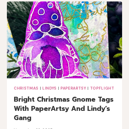
CHRISTMAS
|
LINDYS
|
PAPERARTSY
|
TOPFLIGHT
Bright Christmas Gnome Tags
With PaperArtsy And Lindy’s
Gang