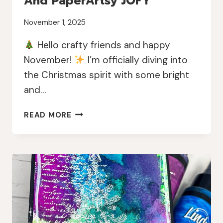
And PaperArtsy JOFY
November 1, 2025
Hello crafty friends and happy
November!
I’m officially diving into
the Christmas spirit with some bright
and…
BRIGHT
READ MORE
&
MERRY
CHRISTMAS
TAGS
WITH
LINDY’S
MAGICALS
AND
PAPERARTSY