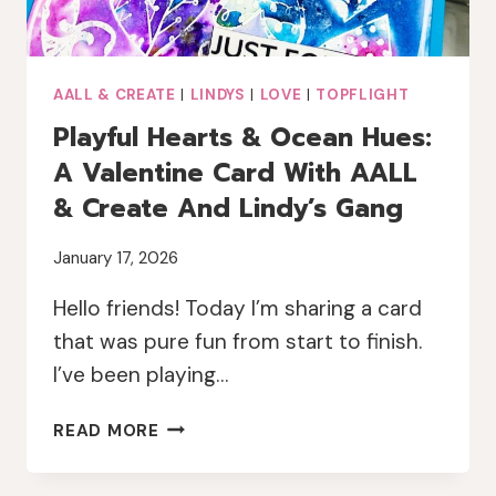
AALL & CREATE
|
LINDYS
|
LOVE
|
TOPFLIGHT
Playful Hearts & Ocean Hues:
A Valentine Card With AALL
& Create And Lindy’s Gang
January 17, 2026
Hello friends! Today I’m sharing a card
that was pure fun from start to finish.
I’ve been playing…
PLAYFUL
READ MORE
HEARTS
&