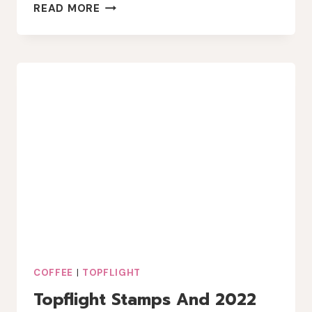
CRACKERBOX
READ MORE
STAMPS
COFFEE
BREAK
COFFEE
|
TOPFLIGHT
Topflight Stamps And 2022