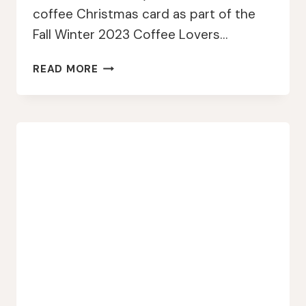
coffee Christmas card as part of the
Fall Winter 2023 Coffee Lovers…
CRACKERBOX
READ MORE
STAMPS
COFFEE
TINSEL