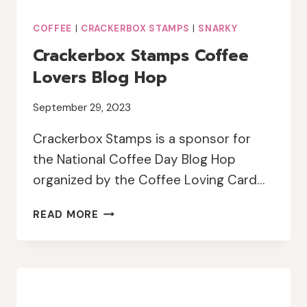
COFFEE
|
CRACKERBOX STAMPS
|
SNARKY
Crackerbox Stamps Coffee
Lovers Blog Hop
September 29, 2023
Crackerbox Stamps is a sponsor for
the National Coffee Day Blog Hop
organized by the Coffee Loving Card…
CRACKERBOX
READ MORE
STAMPS
COFFEE
LOVERS
BLOG
HOP