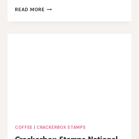
NATIONAL
READ MORE
COFFEE
DAY
WITH
TOPFLIGHT
STAMPS
COFFEE
|
CRACKERBOX STAMPS