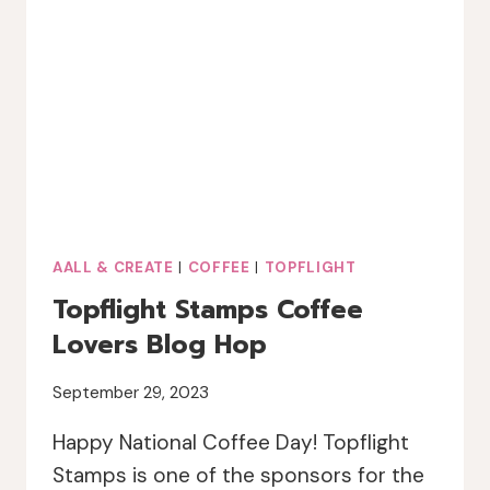
AALL & CREATE
|
COFFEE
|
TOPFLIGHT
Topflight Stamps Coffee
Lovers Blog Hop
September 29, 2023
Happy National Coffee Day! Topflight
Stamps is one of the sponsors for the