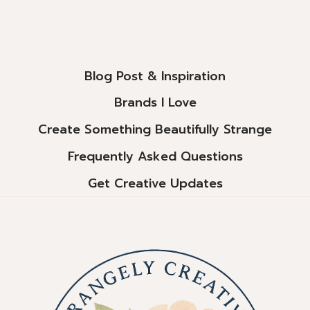
Page
Blog Post & Inspiration
Brands I Love
Create Something Beautifully Strange
Frequently Asked Questions
Get Creative Updates