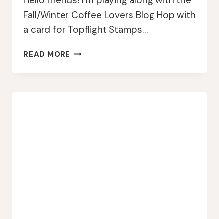
Hello friends! I’m playing along with the
Fall/Winter Coffee Lovers Blog Hop with
a card for Topflight Stamps…
TOPFLIGHT
READ MORE
STAMPS
&
FALL/WINTER
COFFEE
LOVERS
BLOG
HOP