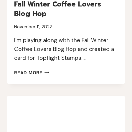
Fall Winter Coffee Lovers
Blog Hop
November 11, 2022
I’m playing along with the Fall Winter
Coffee Lovers Blog Hop and created a
card for Topflight Stamps….
TOPFLIGHT
READ MORE
STAMPS
AND
2022
FALL
WINTER
COFFEE
LOVERS
BLOG