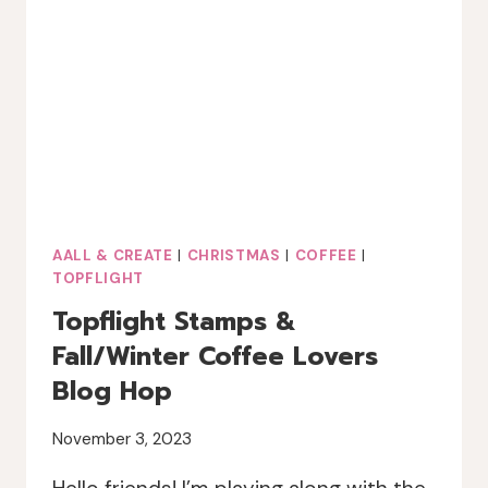
AALL & CREATE
|
CHRISTMAS
|
COFFEE
|
TOPFLIGHT
Topflight Stamps &
Fall/Winter Coffee Lovers
Blog Hop
November 3, 2023