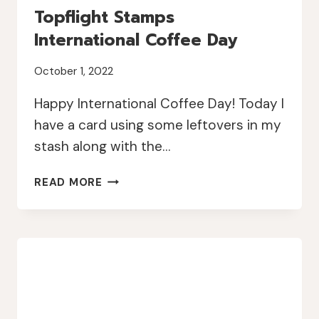
Topflight Stamps
International Coffee Day
October 1, 2022
Happy International Coffee Day! Today I
have a card using some leftovers in my
stash along with the…
TOPFLIGHT
READ MORE
STAMPS
INTERNATIONAL
COFFEE
DAY