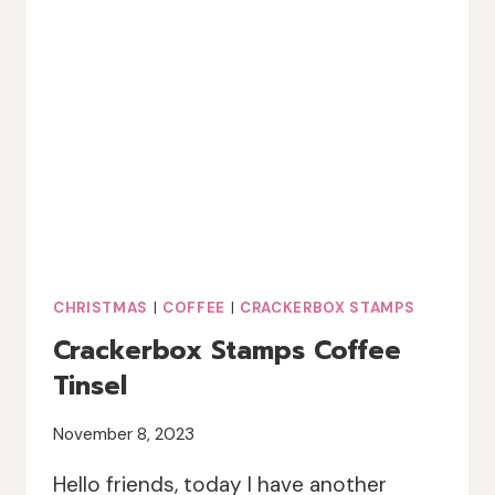
CHRISTMAS
|
COFFEE
|
CRACKERBOX STAMPS
Crackerbox Stamps Coffee
Tinsel
November 8, 2023
Hello friends, today I have another