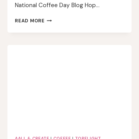
National Coffee Day Blog Hop…
TOPFLIGHT
READ MORE
STAMPS
COFFEE
LOVERS
BLOG
HOP
AALL & CREATE
|
COFFEE
|
TOPFLIGHT