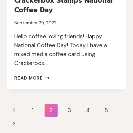
Crackerbox Stamps National
Coffee Day
September 29, 2022
Hello coffee loving friends! Happy
National Coffee Day! Today I have a
mixed media coffee card using
Crackerbox…
CRACKERBOX
READ MORE
STAMPS
NATIONAL
COFFEE
DAY
Page
Previous
1
2
3
4
5
Navigation
Page
Next