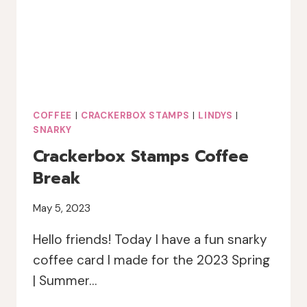
COFFEE
|
CRACKERBOX STAMPS
|
LINDYS
|
SNARKY
Crackerbox Stamps Coffee
Break
May 5, 2023
Hello friends! Today I have a fun snarky
coffee card I made for the 2023 Spring
| Summer…