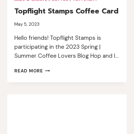
Topflight Stamps Coffee Card
May 5, 2023
Hello friends! Topflight Stamps is
participating in the 2023 Spring |
Summer Coffee Lovers Blog Hop and I…
TOPFLIGHT
READ MORE
STAMPS
COFFEE
CARD