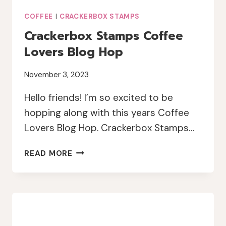
COFFEE
|
CRACKERBOX STAMPS
Crackerbox Stamps Coffee
Lovers Blog Hop
November 3, 2023
Hello friends! I’m so excited to be
hopping along with this years Coffee
Lovers Blog Hop. Crackerbox Stamps…
CRACKERBOX
READ MORE
STAMPS
COFFEE
LOVERS
BLOG
HOP