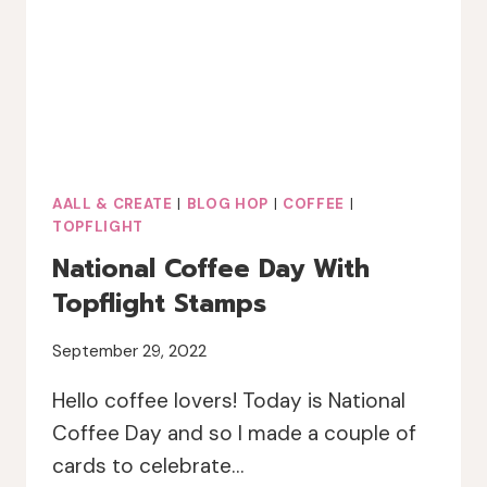
AALL & CREATE
|
BLOG HOP
|
COFFEE
|
TOPFLIGHT
National Coffee Day With
Topflight Stamps
September 29, 2022
Hello coffee lovers! Today is National
Coffee Day and so I made a couple of
cards to celebrate…