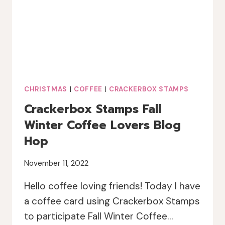
HOP
CHRISTMAS
|
COFFEE
|
CRACKERBOX STAMPS
Crackerbox Stamps Fall
Winter Coffee Lovers Blog
Hop
November 11, 2022
Hello coffee loving friends! Today I have
a coffee card using Crackerbox Stamps
to participate Fall Winter Coffee…