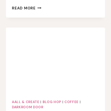
CRACKERBOX
READ MORE
STAMPS
FALL
WINTER
COFFEE
LOVERS
BLOG
HOP
AALL & CREATE
|
BLOG HOP
|
COFFEE
|
DARKROOM DOOR