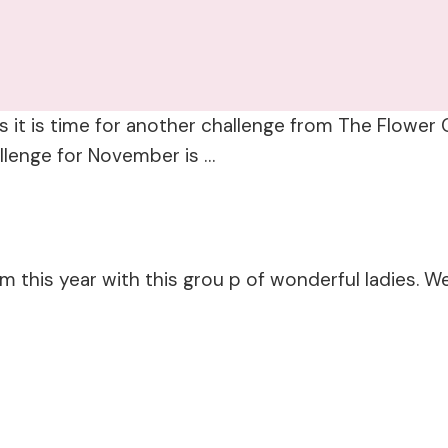
 it is time for another challenge from The Flower C
allenge for November is …
am this year with this grou p of wonderful ladies