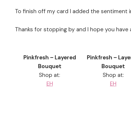
To finish off my card I added the sentiment 
Thanks for stopping by and I hope you have 
Pinkfresh – Layered
Pinkfresh – Lay
Bouquet
Bouquet
Shop at:
Shop at:
EH
EH