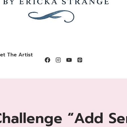
et The Artist
Challenge “Add Se