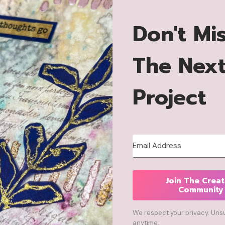
Don't Mi
The Nex
Project
Join The Creat
Community
We respect your privacy. Uns
anytime.