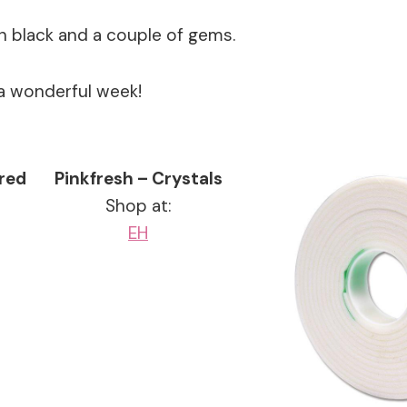
in black and a couple of gems.
a wonderful week!
ered
Pinkfresh – Crystals
Shop at:
EH