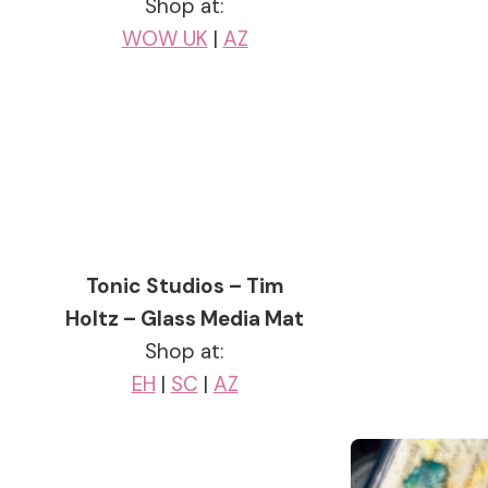
Shop at:
WOW UK
|
AZ
Tonic Studios – Tim
Holtz – Glass Media Mat
Shop at:
EH
|
SC
|
AZ