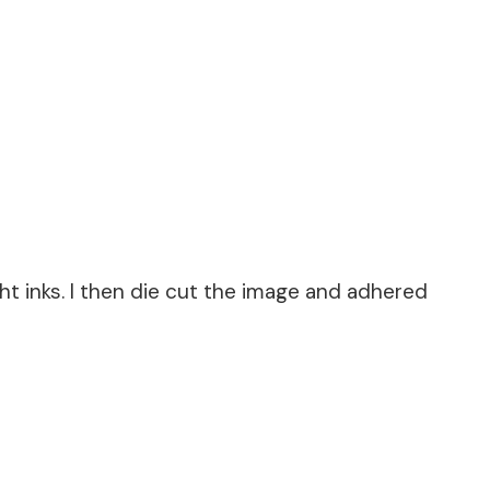
t inks. I then die cut the image and adhered