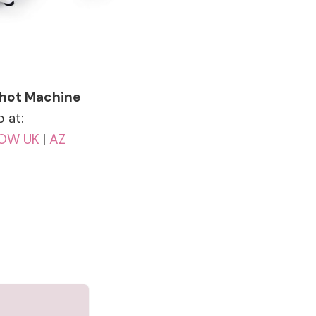
 Shot Machine
 at:
OW UK
|
AZ