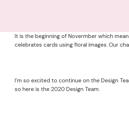
It is the beginning of Novermber which means
celebrates cards using floral images. Our ch
I’m so excited to continue on the Design Te
so here is the 2020 Design Team.