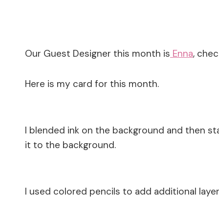
Our Guest Designer this month is
Enna
, chec
Here is my card for this month.
I blended ink on the background and then sta
it to the background.
I used colored pencils to add additional layer