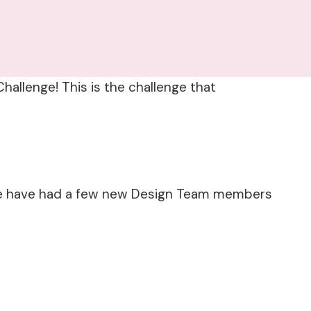
hallenge! This is the challenge that
. We have had a few new Design Team members