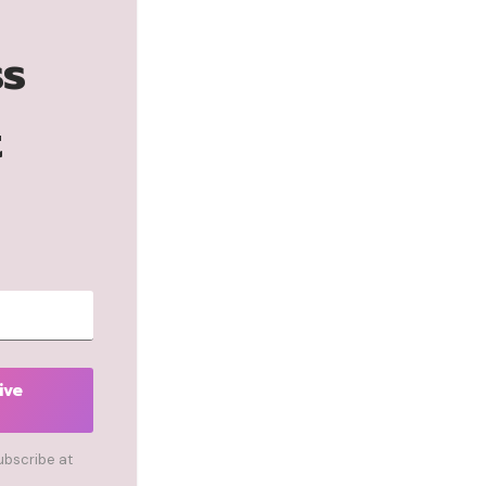
ss
t
ive
ubscribe at