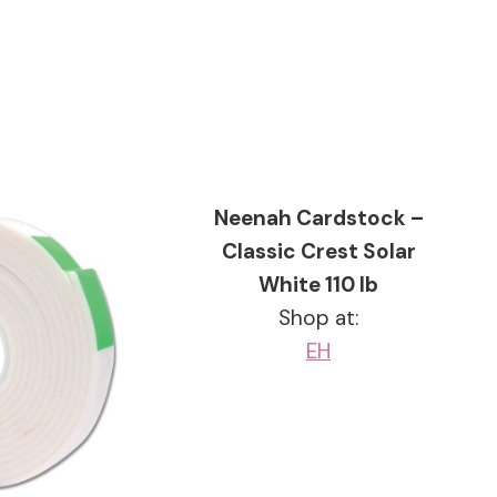
Neenah Cardstock –
Classic Crest Solar
White 110 lb
Shop at:
EH