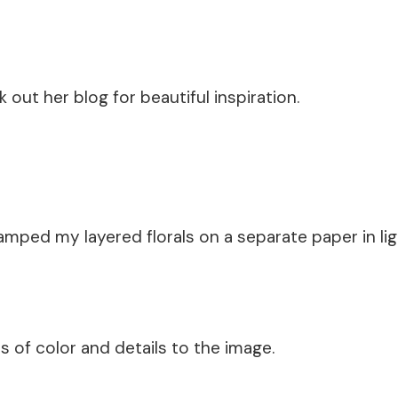
k out her blog for beautiful inspiration.
mped my layered florals on a separate paper in ligh
s of color and details to the image.