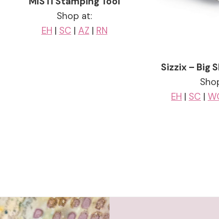
MISTI Stamping Tool
Shop at:
EH
|
SC
|
AZ
|
RN
Sizzix – Big
Shop
EH
|
SC
|
W