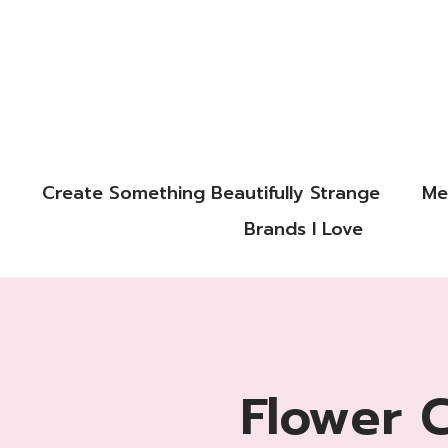
Create Something Beautifully Strange
Me
Brands I Love
Flower 