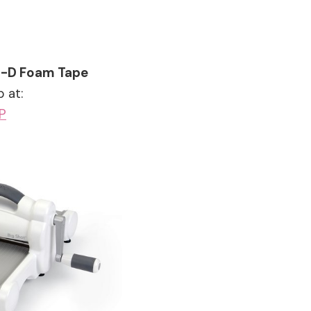
3-D Foam Tape
 at:
P