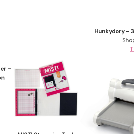
Hunkydory – 
Shop
T
er –
on