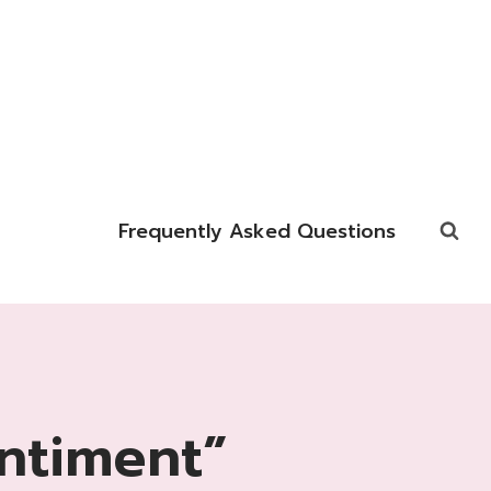
Frequently Asked Questions
ntiment”