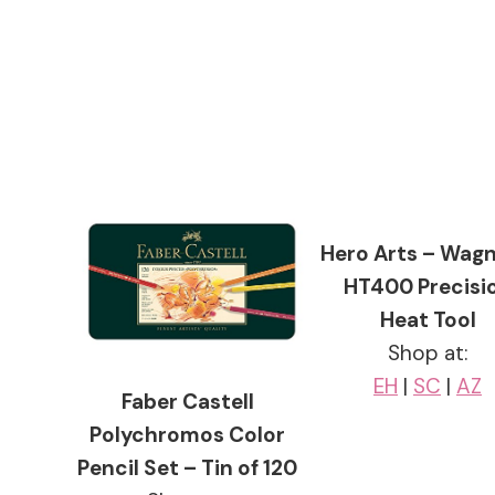
Hero Arts – Wagn
HT400 Precisi
Heat Tool
Shop at:
EH
|
SC
|
AZ
Faber Castell
Polychromos Color
Pencil Set – Tin of 120