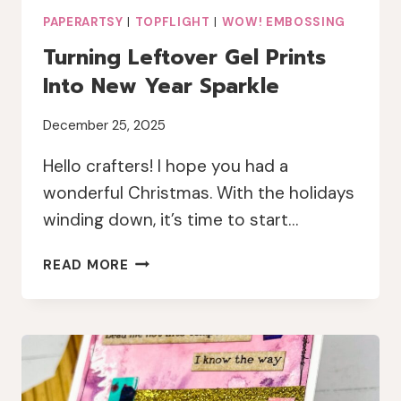
PAPERARTSY
|
TOPFLIGHT
|
WOW! EMBOSSING
Turning Leftover Gel Prints
Into New Year Sparkle
December 25, 2025
Hello crafters! I hope you had a
wonderful Christmas. With the holidays
winding down, it’s time to start…
TURNING
READ MORE
LEFTOVER
GEL
PRINTS
INTO
NEW
YEAR