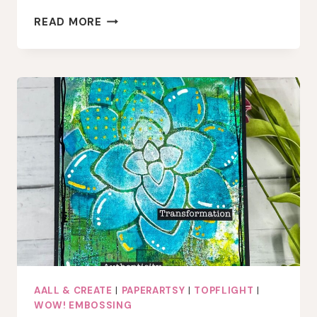
PLAYFUL
READ MORE
HEARTS
&
OCEAN
HUES:
A
VALENTINE
CARD
WITH
AALL
&
CREATE
AND
LINDY’S
GANG
AALL & CREATE
|
PAPERARTSY
|
TOPFLIGHT
|
WOW! EMBOSSING