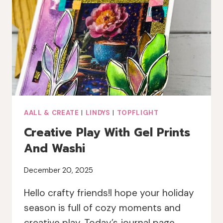
SPARKLE
AALL & CREATE
|
LINDYS
|
TOPFLIGHT
Creative Play With Gel Prints
And Washi
December 20, 2025
Hello crafty friends!I hope your holiday
season is full of cozy moments and
creative play. Today’s journal page…