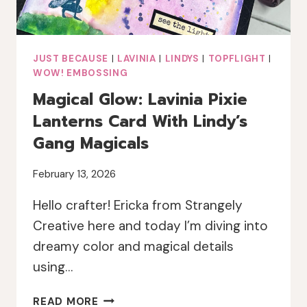
JUST BECAUSE
|
LAVINIA
|
LINDYS
|
TOPFLIGHT
|
WOW! EMBOSSING
Magical Glow: Lavinia Pixie
Lanterns Card With Lindy’s
Gang Magicals
February 13, 2026
Hello crafter! Ericka from Strangely
Creative here and today I’m diving into
dreamy color and magical details
using…
MAGICAL
READ MORE