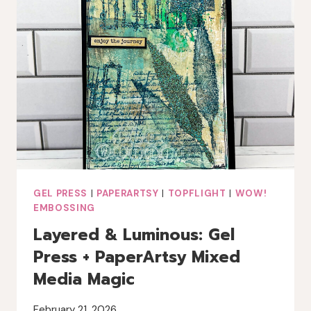
GEL PRESS
|
PAPERARTSY
|
TOPFLIGHT
|
WOW!
EMBOSSING
Layered & Luminous: Gel
Press + PaperArtsy Mixed
Media Magic
February 21, 2026