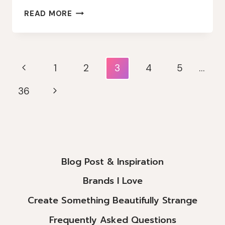
VINTAGE
READ MORE
CHRISTMAS
VIBES
Page
Previous
1
2
3
4
5
…
Navigation
Page
Next
36
Page
Blog Post & Inspiration
Brands I Love
Create Something Beautifully Strange
Frequently Asked Questions