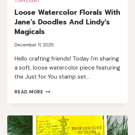
TOPFLIGHT
Loose Watercolor Florals With
Jane’s Doodles And Lindy’s
Magicals
December 11, 2025
Hello crafting friends! Today I’m sharing
a soft, loose watercolor piece featuring
the Just for You stamp set…
LOOSE
READ MORE
WATERCOLOR
FLORALS
WITH
JANE’S
DOODLES
AND