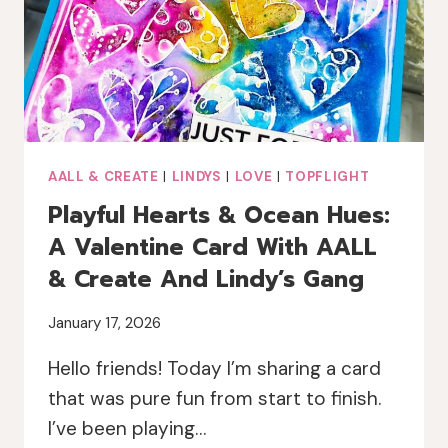
AALL & CREATE
|
LINDYS
|
LOVE
|
TOPFLIGHT
Playful Hearts & Ocean Hues:
A Valentine Card With AALL
& Create And Lindy’s Gang
January 17, 2026
Hello friends! Today I’m sharing a card
that was pure fun from start to finish.
I’ve been playing…