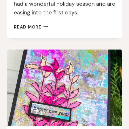
had a wonderful holiday season and are
easing into the first days…
NEW
READ MORE
YEAR,
FRESH
LAYERS:
MEMORYDEX
CARDS
WITH
AALL
&
CREATE