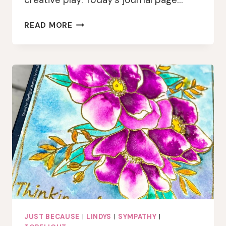
CREATIVE
READ MORE
PLAY
WITH
GEL
PRINTS
AND
WASHI
JUST BECAUSE
|
LINDYS
|
SYMPATHY
|