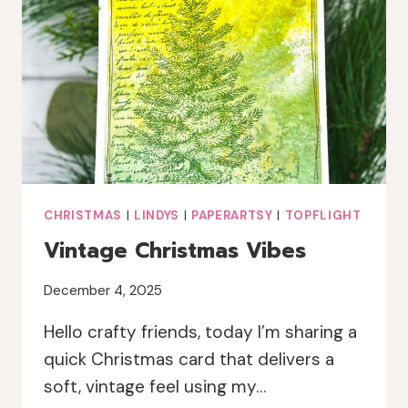
LINDY’S
MAGICALS
CHRISTMAS
|
LINDYS
|
PAPERARTSY
|
TOPFLIGHT
Vintage Christmas Vibes
December 4, 2025
Hello crafty friends, today I’m sharing a
quick Christmas card that delivers a
soft, vintage feel using my…