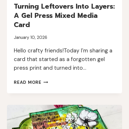
Turning Leftovers Into Layers:
A Gel Press Mixed Media
Card
January 10, 2026
Hello crafty friends!Today I’m sharing a
card that started as a forgotten gel
press print and turned into…
TURNING
READ MORE
LEFTOVERS
INTO
LAYERS:
A
GEL
PRESS