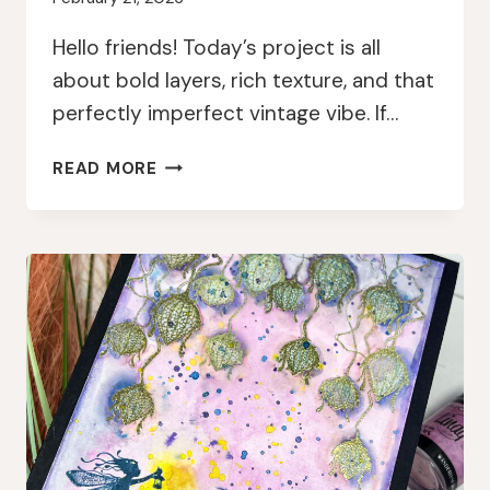
Hello friends! Today’s project is all
about bold layers, rich texture, and that
perfectly imperfect vintage vibe. If…
LAYERED
READ MORE
&
LUMINOUS:
GEL
PRESS
+
PAPERARTSY
MIXED
MEDIA
MAGIC