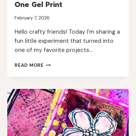
One Gel Print
February 7, 2026
Hello crafty friends! Today I’m sharing a
fun little experiment that turned into
one of my favorite projects…
MIXED
READ MORE
MEDIA
MINI
BOOK
FROM
ONE
GEL
PRINT