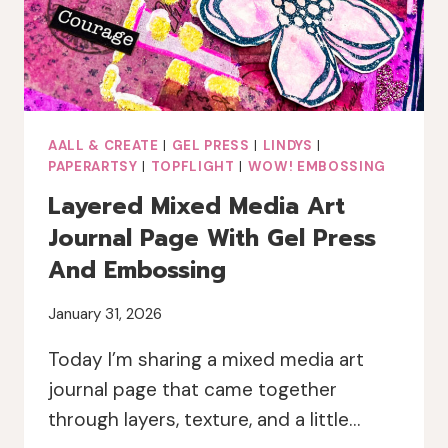
AALL & CREATE
|
GEL PRESS
|
LINDYS
|
PAPERARTSY
|
TOPFLIGHT
|
WOW! EMBOSSING
Layered Mixed Media Art
Journal Page With Gel Press
And Embossing
January 31, 2026
Today I’m sharing a mixed media art
journal page that came together
through layers, texture, and a little…