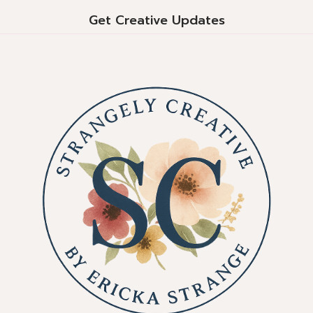
Get Creative Updates