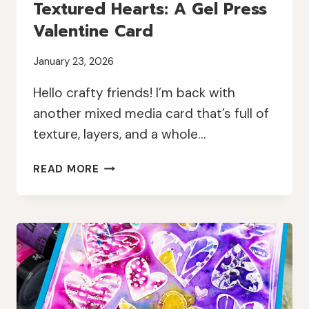
Textured Hearts: A Gel Press
Valentine Card
January 23, 2026
Hello crafty friends! I’m back with
another mixed media card that’s full of
texture, layers, and a whole…
TEXTURED
READ MORE
HEARTS:
A
GEL
PRESS
VALENTINE
CARD