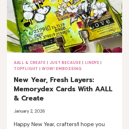
MIXED
MEDIA
CARD
AALL & CREATE
|
JUST BECAUSE
|
LINDYS
|
TOPFLIGHT
|
WOW! EMBOSSING
New Year, Fresh Layers:
Memorydex Cards With AALL
& Create
January 2, 2026
Happy New Year, crafters!I hope you