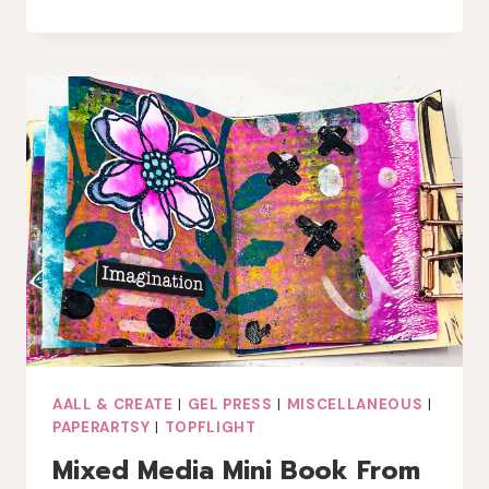
GLOW:
LAVINIA
PIXIE
LANTERNS
CARD
WITH
LINDY’S
GANG
MAGICALS
AALL & CREATE
|
GEL PRESS
|
MISCELLANEOUS
|
PAPERARTSY
|
TOPFLIGHT
Mixed Media Mini Book From