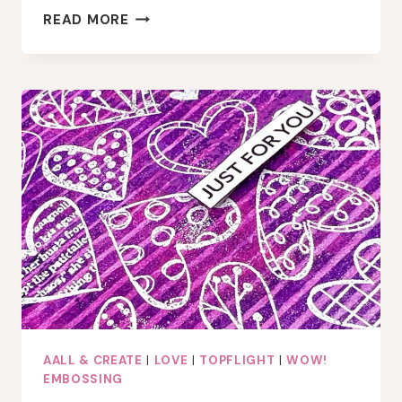
LAYERED
READ MORE
MIXED
MEDIA
ART
JOURNAL
PAGE
WITH
GEL
PRESS
AND
EMBOSSING
AALL & CREATE
|
LOVE
|
TOPFLIGHT
|
WOW!
EMBOSSING